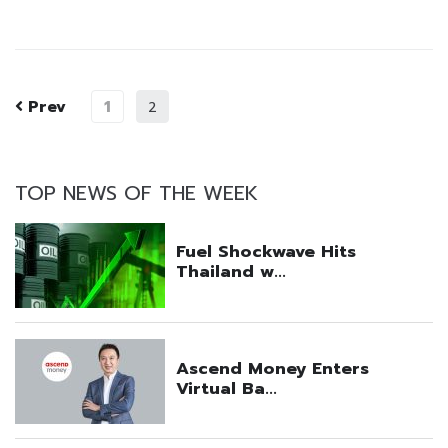
Prev
1
2
TOP NEWS OF THE WEEK