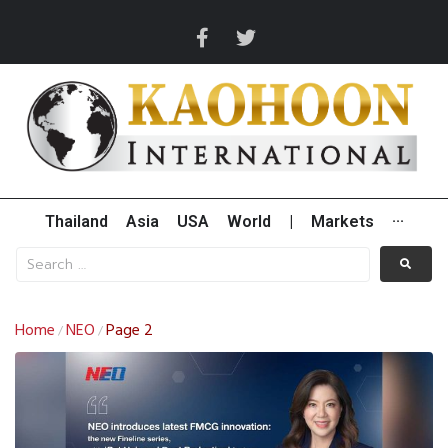
Thailand
Asia
USA
World
|
Markets
···
Home
NEO
Page 2
/
/