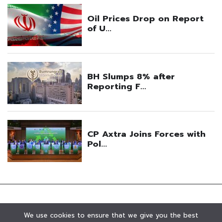
We use cookies to ensure that we give you the best