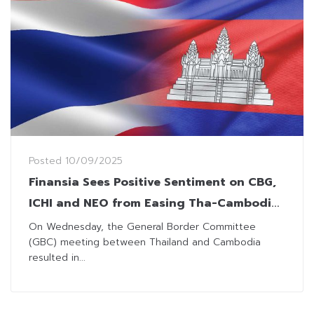
Posted
10/09/2025
Finansia Sees Positive Sentiment on CBG,
ICHI and NEO from Easing Tha-Cambodia
Border Dispute
On Wednesday, the General Border Committee
(GBC) meeting between Thailand and Cambodia
resulted in...