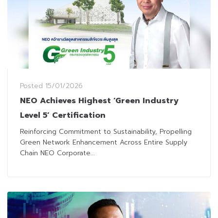
Posted
15/01/2026
NEO Achieves Highest ‘Green Industry
Level 5’ Certification
Reinforcing Commitment to Sustainability, Propelling
Green Network Enhancement Across Entire Supply
Chain NEO Corporate...