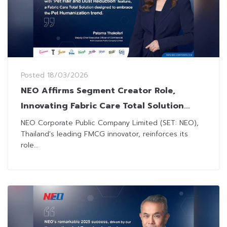
Posted
18/03/2026
NEO Affirms Segment Creator Role,
Innovating Fabric Care Total Solution
Combating Pet Hair & Dust for Pet
NEO Corporate Public Company Limited (SET: NEO),
Thailand's leading FMCG innovator, reinforces its
Humanization
role...