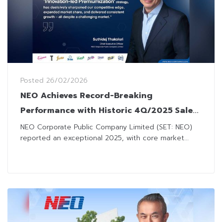
Posted
26/02/2026
NEO Achieves Record-Breaking
Performance with Historic 4Q/2025 Sales,
Proposing 1.35 Baht Dividend
NEO Corporate Public Company Limited (SET: NEO)
reported an exceptional 2025, with core market...