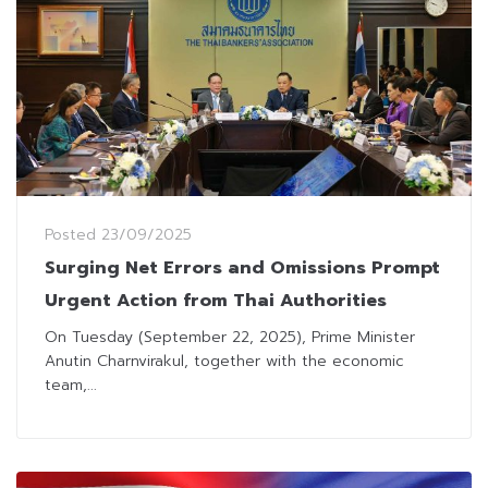
Posted
23/09/2025
Surging Net Errors and Omissions Prompt
Urgent Action from Thai Authorities
On Tuesday (September 22, 2025), Prime Minister
Anutin Charnvirakul, together with the economic
team,...