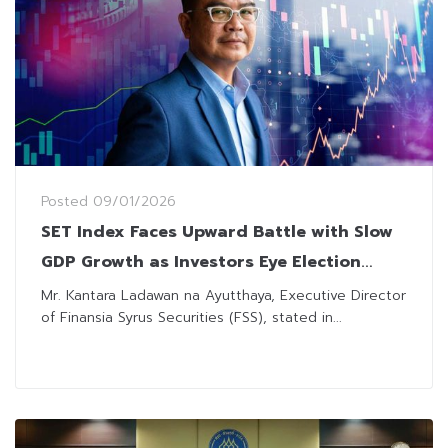
Posted
09/01/2026
SET Index Faces Upward Battle with Slow
GDP Growth as Investors Eye Election
Sparks
Mr. Kantara Ladawan na Ayutthaya, Executive Director
of Finansia Syrus Securities (FSS), stated in...