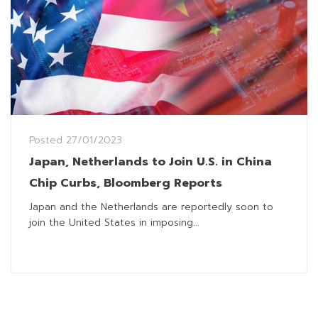
Posted
27/01/2023
Japan, Netherlands to Join U.S. in China
Chip Curbs, Bloomberg Reports
Japan and the Netherlands are reportedly soon to
join the United States in imposing...