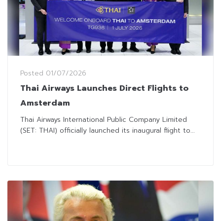
Posted
01/07/2026
Thai Airways Launches Direct Flights to
Amsterdam
Thai Airways International Public Company Limited
(SET: THAI) officially launched its inaugural flight to...