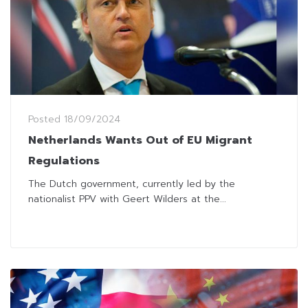
Posted
18/09/2024
Netherlands Wants Out of EU Migrant
Regulations
The Dutch government, currently led by the
nationalist PPV with Geert Wilders at the...