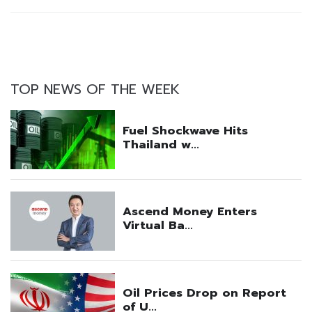
TOP NEWS OF THE WEEK