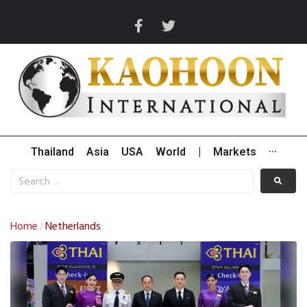
Thailand
Asia
USA
World
|
Markets
···
Home
Netherlands
/