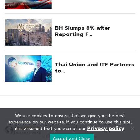
We use cookies to ensure that we give you the best
experience on our website. If you continue to use this site,
Privacy policy
it is assumed that you accept our
.
© KAOHOON. All Rights Reserved.
Accept and Close