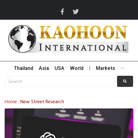
Thailand
Asia
USA
World
|
Markets
···
Home
New Street Research
/