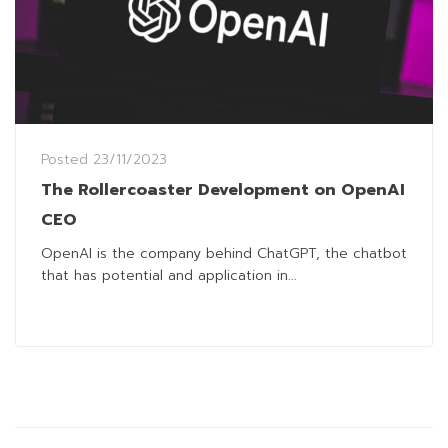
Posted
23/11/2023
The Rollercoaster Development on OpenAI
CEO
OpenAI is the company behind ChatGPT, the chatbot
that has potential and application in...