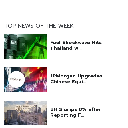
TOP NEWS OF THE WEEK