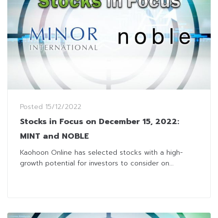
Posted
15/12/2022
Stocks in Focus on December 15, 2022:
MINT and NOBLE
Kaohoon Online has selected stocks with a high-
growth potential for investors to consider on...