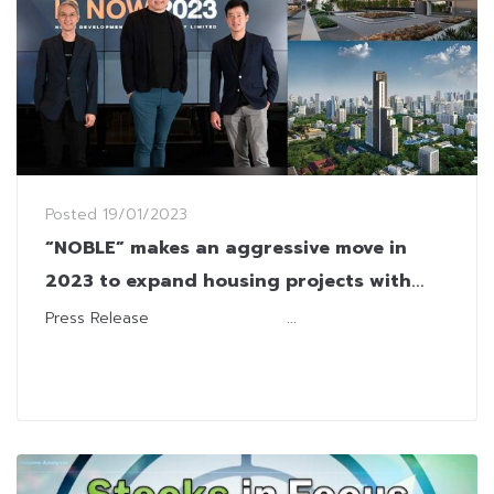
Posted
19/01/2023
“NOBLE” makes an aggressive move in
2023 to expand housing projects with
economic recovery
Press Release ...