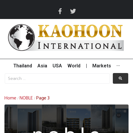
Thailand
Asia
USA
World
|
Markets
···
Home
NOBLE
Page 3
/
/