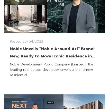
Posted
28/04/2023
Noble Unveils “Noble Around Ari” Brand-
New, Ready to Move Iconic Residence in
the Heart of Ari
Noble Development Public Company (Limited), the
leading real estate developer unveils a brand-new
residential...