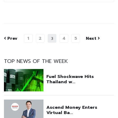
Prev
1
2
4
5
Next
3
TOP NEWS OF THE WEEK