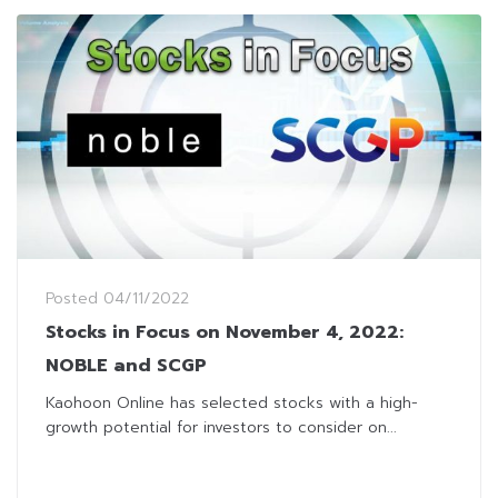
Posted
04/11/2022
Stocks in Focus on November 4, 2022:
NOBLE and SCGP
Kaohoon Online has selected stocks with a high-
growth potential for investors to consider on...