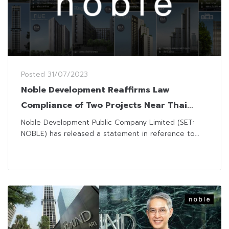
Posted
31/07/2023
Noble Development Reaffirms Law
Compliance of Two Projects Near Thai
Authority Areas
Noble Development Public Company Limited (SET:
NOBLE) has released a statement in reference to...