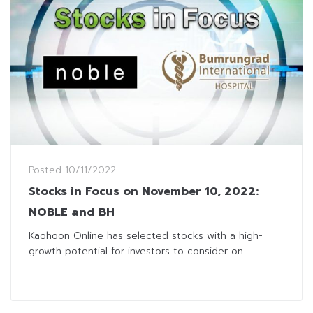
Posted
10/11/2022
Stocks in Focus on November 10, 2022:
NOBLE and BH
Kaohoon Online has selected stocks with a high-
growth potential for investors to consider on...