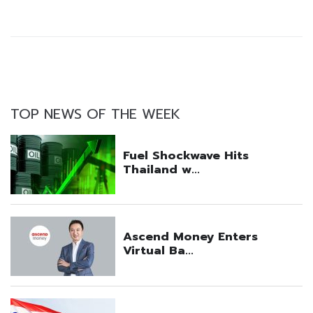
TOP NEWS OF THE WEEK