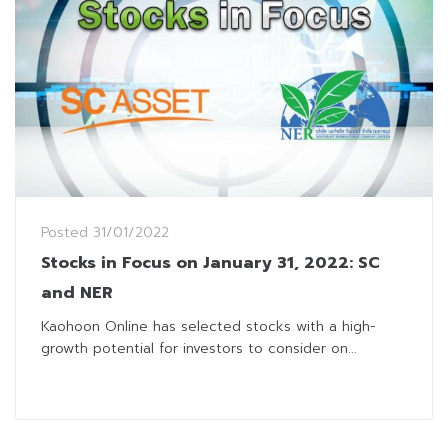
Posted
31/01/2022
Stocks in Focus on January 31, 2022: SC
and NER
Kaohoon Online has selected stocks with a high-
growth potential for investors to consider on...