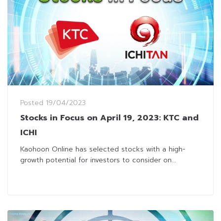
Posted
19/04/2023
Stocks in Focus on April 19, 2023: KTC and
ICHI
Kaohoon Online has selected stocks with a high-
growth potential for investors to consider on...