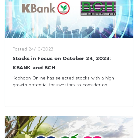
Posted
24/10/2023
Stocks in Focus on October 24, 2023:
KBANK and BCH
Kaohoon Online has selected stocks with a high-
growth potential for investors to consider on...