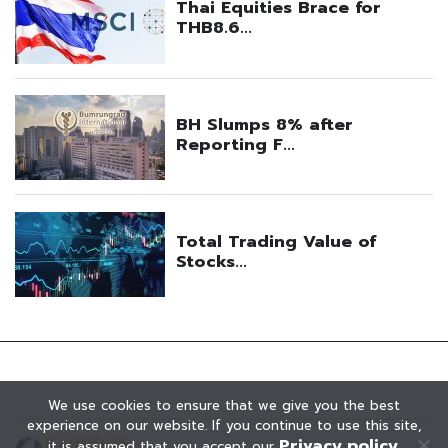
We use cookies to ensure that we give you the best
experience on our website. If you continue to use this site,
Privacy policy
it is assumed that you accept our
.