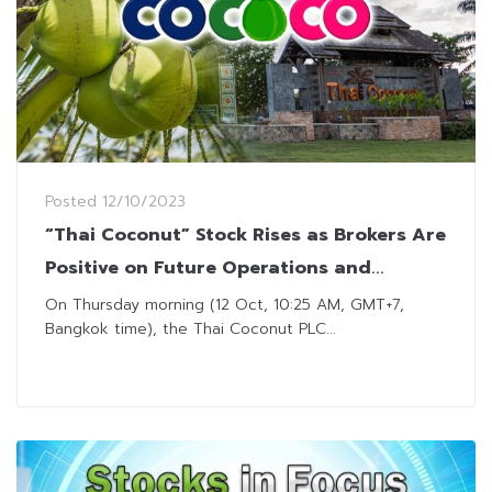
Posted
12/10/2023
“Thai Coconut” Stock Rises as Brokers Are
Positive on Future Operations and
Performance
On Thursday morning (12 Oct, 10:25 AM, GMT+7,
Bangkok time), the Thai Coconut PLC...