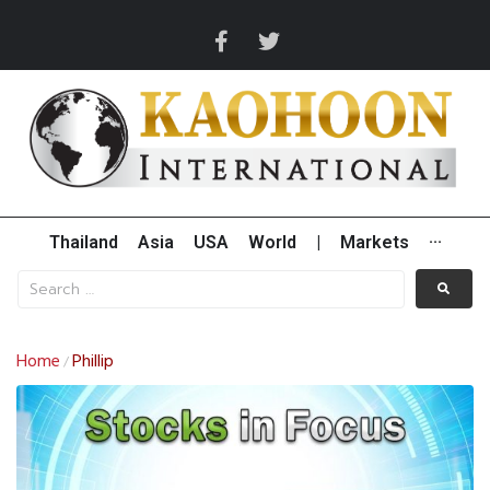
Thailand
Asia
USA
World
|
Markets
···
Home
Phillip
/