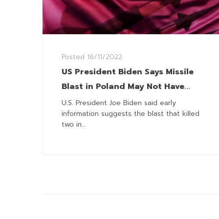
Posted
16/11/2022
US President Biden Says Missile
Blast in Poland May Not Have
Been Fired from Russia
U.S. President Joe Biden said early
information suggests the blast that killed
two in...