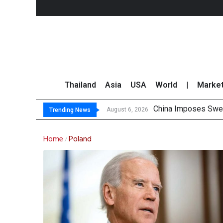
Thailand
Asia
USA
World
|
Marke
China Imposes Sweep
Finansia Expects Sp
Investors Call for 
JPMorgan and Morga
August 6, 2026
Trending News
Home
Poland
/