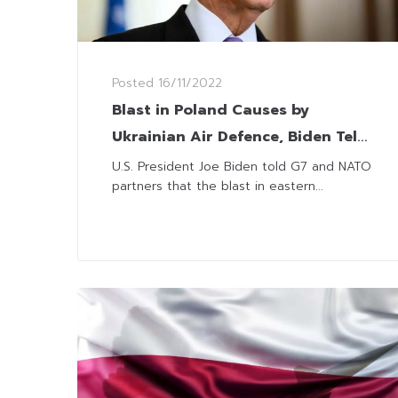
Posted
16/11/2022
Blast in Poland Causes by
Ukrainian Air Defence, Biden Tells
G7 and NATO
U.S. President Joe Biden told G7 and NATO
partners that the blast in eastern...