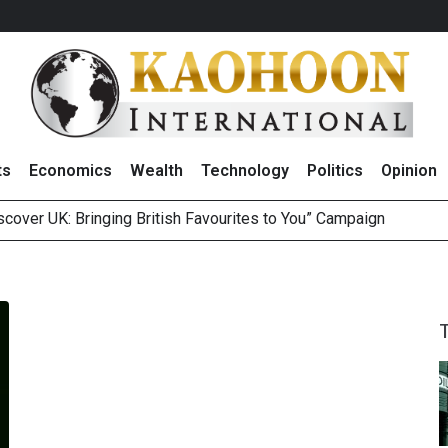
ts
Economics
Wealth
Technology
Politics
Opinion
over UK: Bringing British Favourites to You” Campaign
 on Minor International as Growth in Europe and Capital Restruct
sitive Sentiment and Dividend Prospects for PTTGC After Earni
perform’ on BCP, Lifts Price Target to THB60 Following Robust