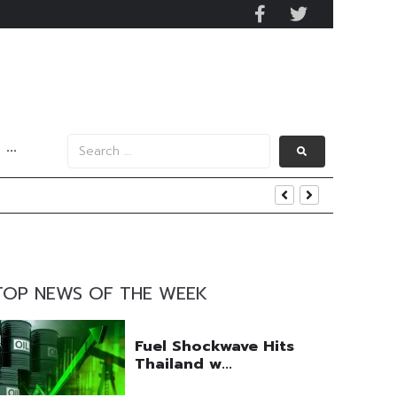
···
uring Efforts Drive Optimism
ngs Beat
 Q2 Operations
TOP NEWS OF THE WEEK