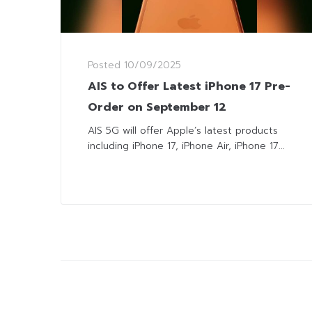
Posted
10/09/2025
AIS to Offer Latest iPhone 17 Pre-
Order on September 12
AIS 5G will offer Apple’s latest products
including iPhone 17, iPhone Air, iPhone 17...