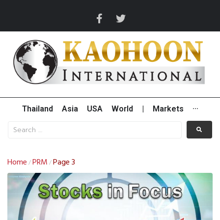
Thailand
Asia
USA
World
|
Markets
···
Home
PRM
Page 3
/
/