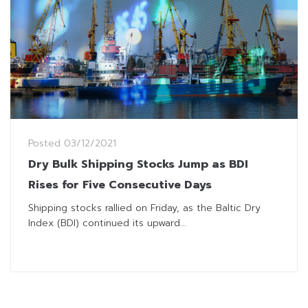
Posted
03/12/2021
Dry Bulk Shipping Stocks Jump as BDI
Rises for Five Consecutive Days
Shipping stocks rallied on Friday, as the Baltic Dry
Index (BDI) continued its upward...