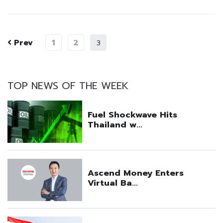
Prev
1
2
3
TOP NEWS OF THE WEEK