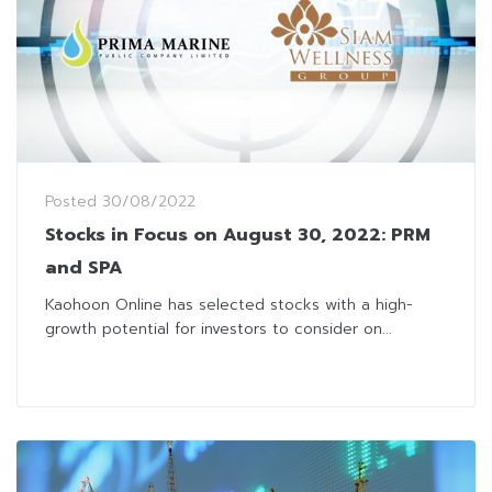
Posted
30/08/2022
Stocks in Focus on August 30, 2022: PRM
and SPA
Kaohoon Online has selected stocks with a high-
growth potential for investors to consider on...