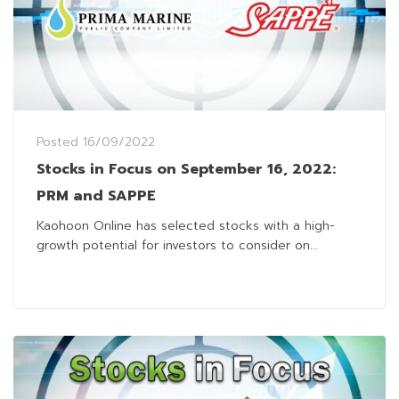
Posted
16/09/2022
Stocks in Focus on September 16, 2022:
PRM and SAPPE
Kaohoon Online has selected stocks with a high-
growth potential for investors to consider on...