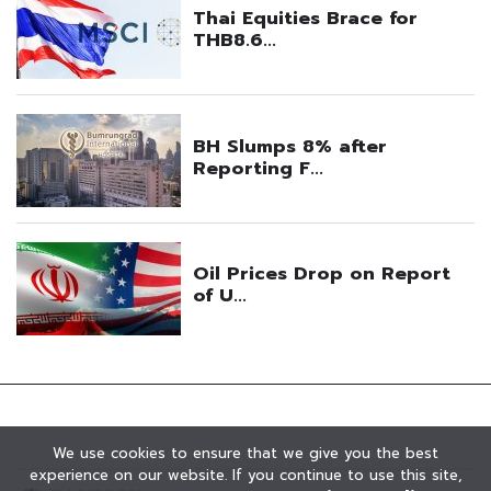
We use cookies to ensure that we give you the best
experience on our website. If you continue to use this site,