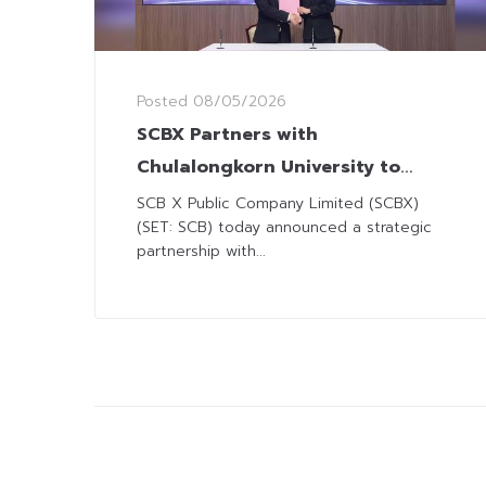
Posted
08/05/2026
SCBX Partners with
Chulalongkorn University to
Advance Quantum Technology
SCB X Public Company Limited (SCBX)
(SET: SCB) today announced a strategic
partnership with...