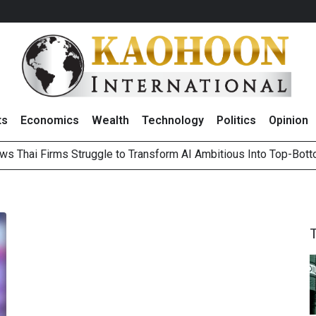
ts
Economics
Wealth
Technology
Politics
Opinion
ws Thai Firms Struggle to Transform AI Ambitious Into Top-Bot
es Growth in 2Q26 With Lifestyle Segment as Star Performer
ts Record High in 2Q26 Core Profit, Driven by Energy Business 
 Million Revenue in 2Q26, Demonstrating Resilience in Chall