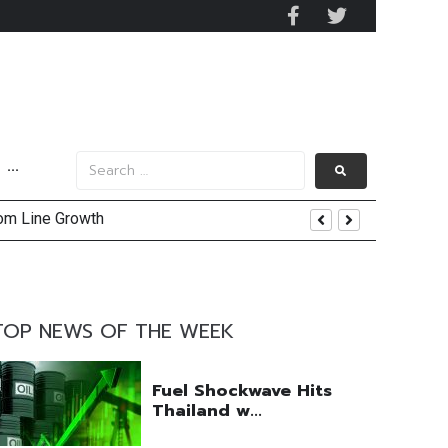
···
tom Line Growth
and AIS Profit Sharing
enging Market Environment
TOP NEWS OF THE WEEK