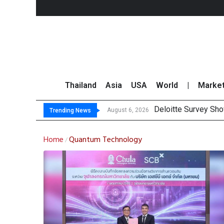
Thailand
Asia
USA
World
|
Marke
Deloitte Survey Sho
OR Reports 23% Sal
Gulf Development Se
THCOM Books THB497
August 6, 2026
Trending News
Home
Quantum Technology
/