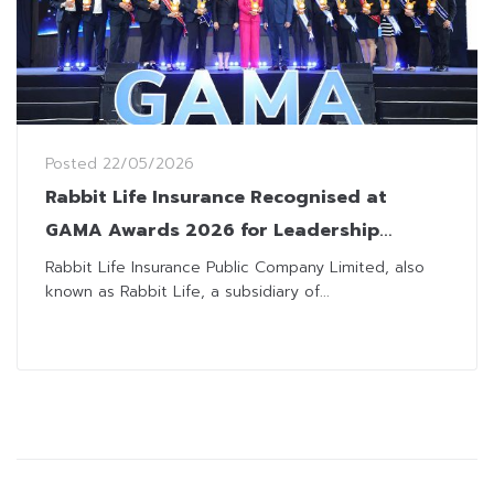
Posted
22/05/2026
Rabbit Life Insurance Recognised at
GAMA Awards 2026 for Leadership
Excellence
Rabbit Life Insurance Public Company Limited, also
known as Rabbit Life, a subsidiary of...