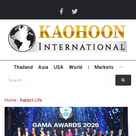
Thailand
Asia
USA
World
|
Markets
···
Home
Rabbit Life
/