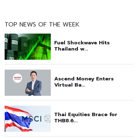
TOP NEWS OF THE WEEK