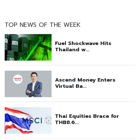
TOP NEWS OF THE WEEK