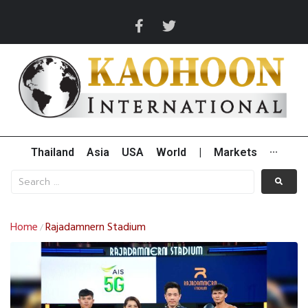
Thailand
Asia
USA
World
|
Markets
···
Home
Rajadamnern Stadium
/