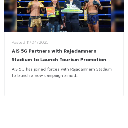
Posted
11/04/2025
AIS 5G Partners with Rajadamnern
Stadium to Launch Tourism Promotion
Campaign
AIS 5G has joined forces with Rajadamnern Stadium
to launch a new campaign aimed...