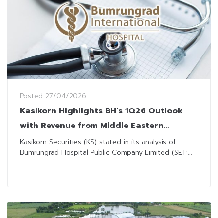
Posted
27/04/2026
Kasikorn Highlights BH’s 1Q26 Outlook
with Revenue from Middle Eastern
Patients Bolstering Growth
Kasikorn Securities (KS) stated in its analysis of
Bumrungrad Hospital Public Company Limited (SET:...