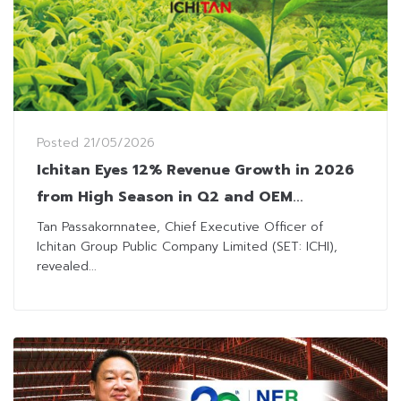
Posted
21/05/2026
Ichitan Eyes 12% Revenue Growth in 2026
from High Season in Q2 and OEM
Expansion
Tan Passakornnatee, Chief Executive Officer of
Ichitan Group Public Company Limited (SET: ICHI),
revealed...