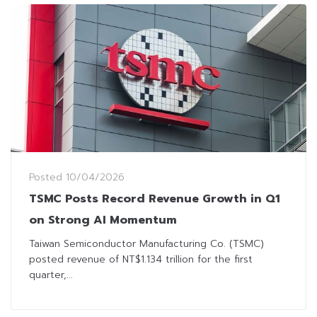
Posted
10/04/2026
TSMC Posts Record Revenue Growth in Q1
on Strong AI Momentum
Taiwan Semiconductor Manufacturing Co. (TSMC)
posted revenue of NT$1.134 trillion for the first
quarter,...