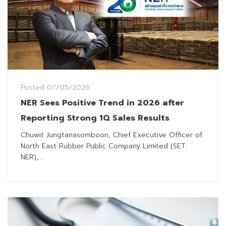
Posted
07/05/2026
NER Sees Positive Trend in 2026 after
Reporting Strong 1Q Sales Results
Chuwit Jungtanasomboon, Chief Executive Officer of
North East Rubber Public Company Limited (SET:
NER),...