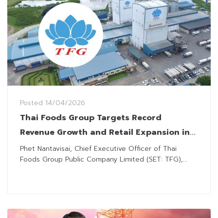
Posted
14/04/2026
Thai Foods Group Targets Record
Revenue Growth and Retail Expansion in
2026
Phet Nantavisai, Chief Executive Officer of Thai
Foods Group Public Company Limited (SET: TFG),...