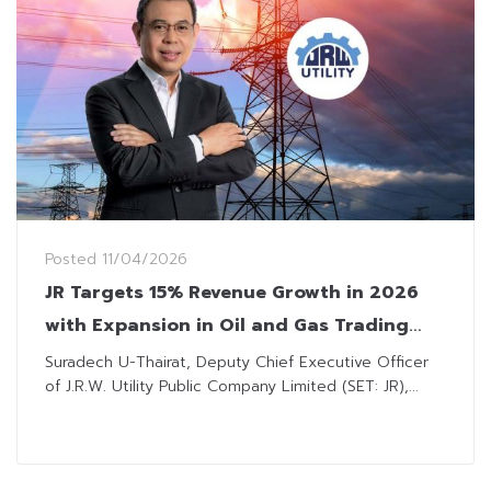
Posted
11/04/2026
JR Targets 15% Revenue Growth in 2026
with Expansion in Oil and Gas Trading
Venture
Suradech U-Thairat, Deputy Chief Executive Officer
of J.R.W. Utility Public Company Limited (SET: JR),...