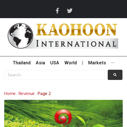
Thailand
Asia
USA
World
|
Markets
···
Home
Revenue
Page 2
/
/