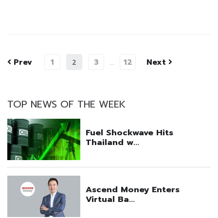
Prev
1
3
12
Next
2
…
TOP NEWS OF THE WEEK