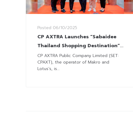
Posted
06/10/2025
CP AXTRA Launches “Sabaidee
Thailand Shopping Destination”
Campaign for Lao Visitors
CP AXTRA Public Company Limited (SET:
CPAXT), the operator of Makro and
Lotus’s, is...