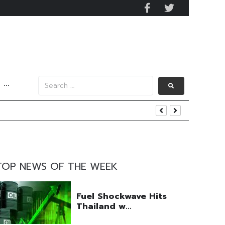
···
tom Line Growth
TOP NEWS OF THE WEEK