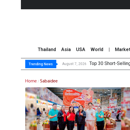
Thailand
Asia
USA
World
|
Marke
Top 30 Short-Sellin
Top 30 BUY/SELL T
Deloitte Survey Sho
OR Reports 23% Sal
August 7, 2026
Trending News
Home
Sabaidee
/