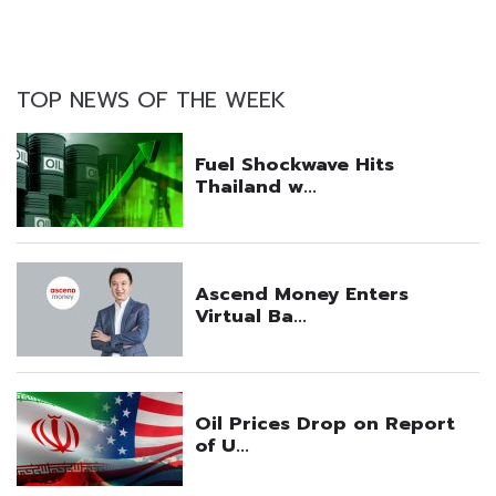
TOP NEWS OF THE WEEK