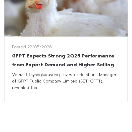
Posted
22/05/2026
GFPT Expects Strong 2Q25 Performance
from Export Demand and Higher Selling
Prices
Veera Titayangkaruvong, Investor Relations Manager
of GFPT Public Company Limited (SET: GFPT),
revealed that...