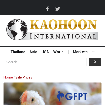
Thailand
Asia
USA
World
|
Markets
···
Home
Sale Prices
/