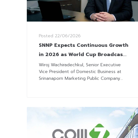
Posted
22/06/2026
SNNP Expects Continuous Growth
in 2026 as World Cup Broadcasts
Boost Sales
Wiroj Wachiradechkul, Senior Executive
Vice President of Domestic Business at
Srinanaporn Marketing Public Company...