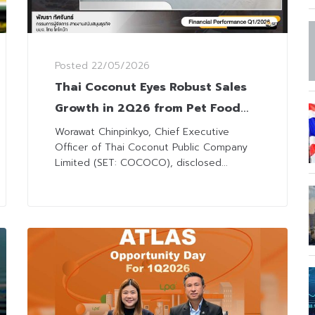
Posted
22/05/2026
Thai Coconut Eyes Robust Sales
Growth in 2Q26 from Pet Food
Expansion
Worawat Chinpinkyo, Chief Executive
Officer of Thai Coconut Public Company
Limited (SET: COCOCO), disclosed...