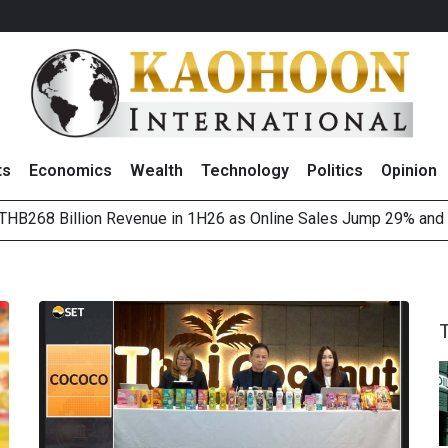
ts
Economics
Wealth
Technology
Politics
Opinion
HB268 Billion Revenue in 1H26 as Online Sales Jump 29% and
 of Stocks and Bonds on 7 August 2026 by Investor Types
August 2026
(Thailand) to Bolster Food Business