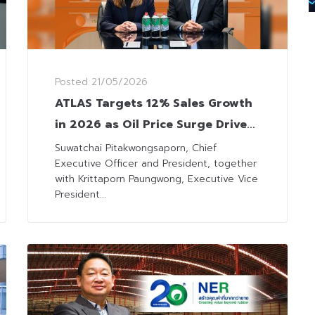
Posted
21/05/2026
ATLAS Targets 12% Sales Growth
in 2026 as Oil Price Surge Drives
LPG Demand
Suwatchai Pitakwongsaporn, Chief
Executive Officer and President, together
with Krittaporn Paungwong, Executive Vice
President...