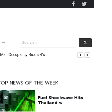
···
 Mall Occupancy Rises 4%
TOP NEWS OF THE WEEK