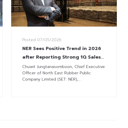
Posted
07/05/2026
NER Sees Positive Trend in 2026
after Reporting Strong 1Q Sales
Results
Chuwit Jungtanasomboon, Chief Executive
Officer of North East Rubber Public
Company Limited (SET: NER),...