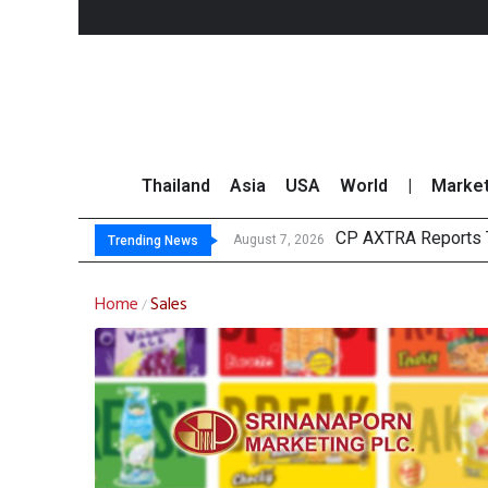
Thailand
Asia
USA
World
|
Marke
CP AXTRA Reports T
Total Trading Value
Market Roundup 7 
CRC Acquires AEON 
August 7, 2026
Trending News
Home
Sales
/