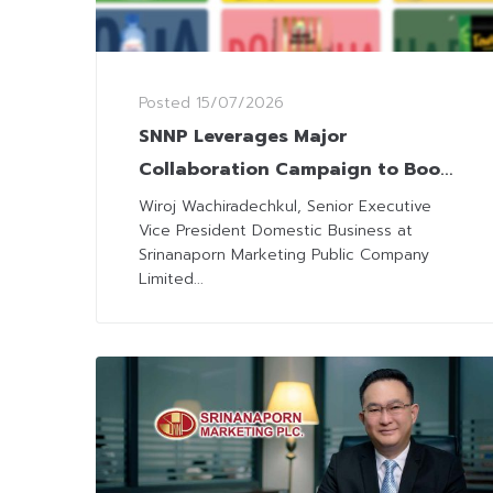
Posted
15/07/2026
SNNP Leverages Major
Collaboration Campaign to Boost
Sales in 3Q26
Wiroj Wachiradechkul, Senior Executive
Vice President Domestic Business at
Srinanaporn Marketing Public Company
Limited...