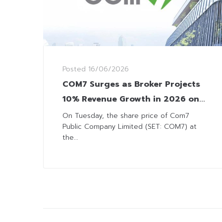
Posted
16/06/2026
COM7 Surges as Broker Projects
10% Revenue Growth in 2026 on
IT Sales
On Tuesday, the share price of Com7
Public Company Limited (SET: COM7) at
the...