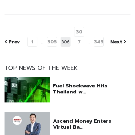
30
Prev
1
305
7
345
Next
…
306
…
TOP NEWS OF THE WEEK