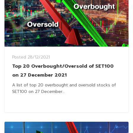
Posted
28/12/2021
Top 20 Overbought/Oversold of SET100
on 27 December 2021
A list of top 20 overbought and oversold stocks of
SET100 on 27 December...