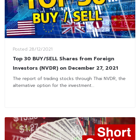
Posted
28/12/2021
Top 30 BUY/SELL Shares from Foreign
Investors (NVDR) on December 27, 2021
The report of trading stocks through Thai NVDR, the
alternative option for the investment...