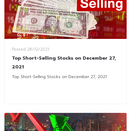
Posted
28/12/2021
Top Short-Selling Stocks on December 27,
2021
Top Short-Selling Stocks on December 27, 2021