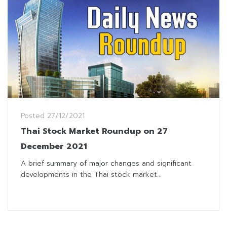
Posted
27/12/2021
Thai Stock Market Roundup on 27
December 2021
A brief summary of major changes and significant
developments in the Thai stock market...