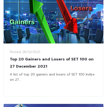
Posted
28/12/2021
Top 20 Gainers and Losers of SET 100 on
27 December 2021
A list of top 20 gainers and losers of SET 100 Index
on 27...