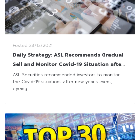
Posted
28/12/2021
Daily Strategy: ASL Recommends Gradual
Sell and Monitor Covid-19 Situation after
New Year
ASL Securities recommended investors to monitor
the Covid-19 situations after new year's event,
eyeing...