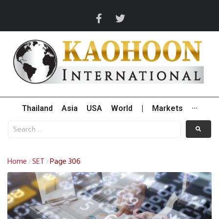
Thailand
Asia
USA
World
|
Markets
···
Home
SET
Page 306
/
/