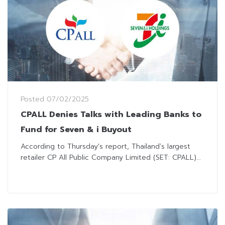
Posted
07/02/2025
CPALL Denies Talks with Leading Banks to
Fund for Seven & i Buyout
According to Thursday's report, Thailand’s largest
retailer CP All Public Company Limited (SET: CPALL)...