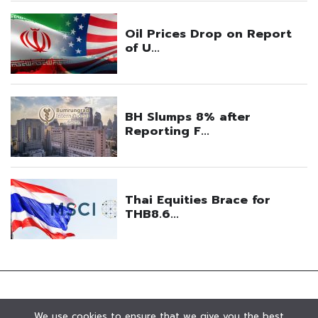
We use cookies to ensure that we give you the best