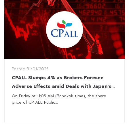
Posted
31/01/2025
CPALL Slumps 4% as Brokers Foresee
Adverse Effects amid Deals with Japan’s
Seven & i
On Friday at 11:05 AM (Bangkok time), the share
price of CP ALL Public...