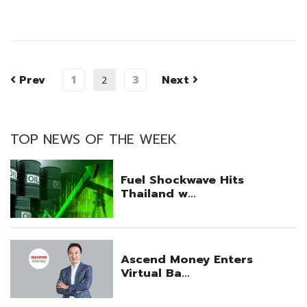
Prev
1
3
Next
2
TOP NEWS OF THE WEEK