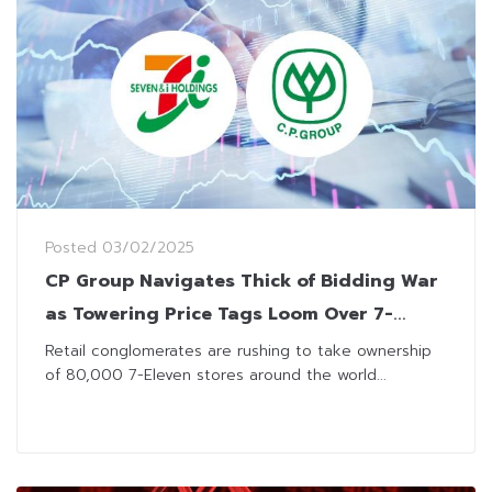
Posted
03/02/2025
CP Group Navigates Thick of Bidding War
as Towering Price Tags Loom Over 7-
Eleven Giant Buyout
Retail conglomerates are rushing to take ownership
of 80,000 7-Eleven stores around the world...