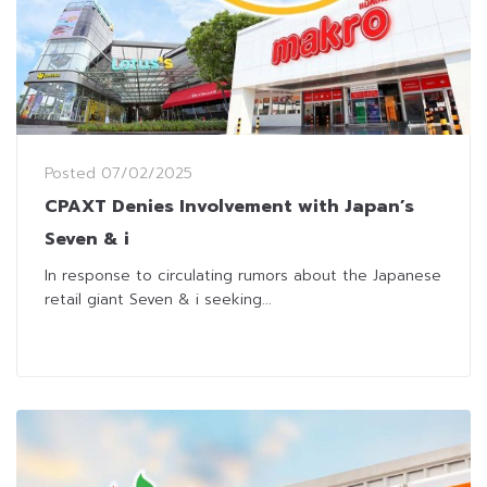
Posted
07/02/2025
CPAXT Denies Involvement with Japan’s
Seven & i
In response to circulating rumors about the Japanese
retail giant Seven & i seeking...