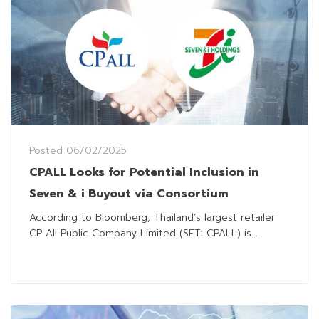
Posted
06/02/2025
CPALL Looks for Potential Inclusion in
Seven & i Buyout via Consortium
According to Bloomberg, Thailand’s largest retailer
CP All Public Company Limited (SET: CPALL) is...