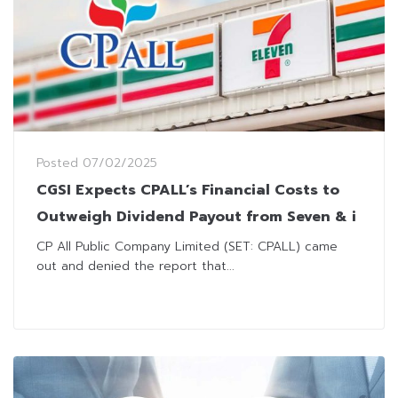
Posted
07/02/2025
CGSI Expects CPALL’s Financial Costs to
Outweigh Dividend Payout from Seven & i
CP All Public Company Limited (SET: CPALL) came
out and denied the report that...