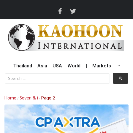
Thailand
Asia
USA
World
|
Markets
···
Home
Seven & i
Page 2
/
/