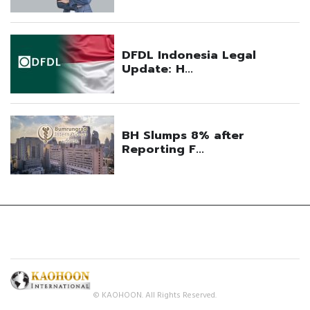
© KAOHOON. All Rights Reserved.