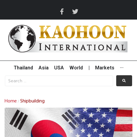
Thailand
Asia
USA
World
|
Markets
···
Home
Shipbuilding
/