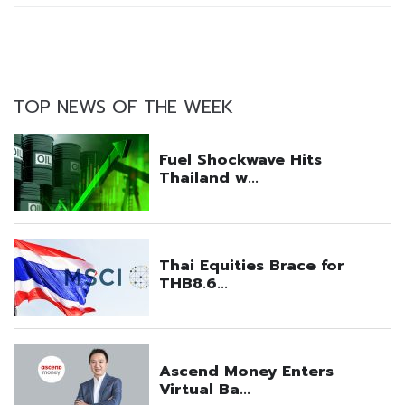
TOP NEWS OF THE WEEK