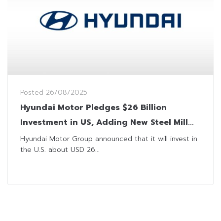
Posted
26/08/2025
Hyundai Motor Pledges $26 Billion
Investment in US, Adding New Steel Mill
and Expanding Auto Production
Hyundai Motor Group announced that it will invest in
the U.S. about USD 26...