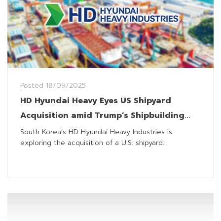
Posted
18/09/2025
HD Hyundai Heavy Eyes US Shipyard
Acquisition amid Trump’s Shipbuilding
Revival Push
South Korea’s HD Hyundai Heavy Industries is
exploring the acquisition of a U.S. shipyard...