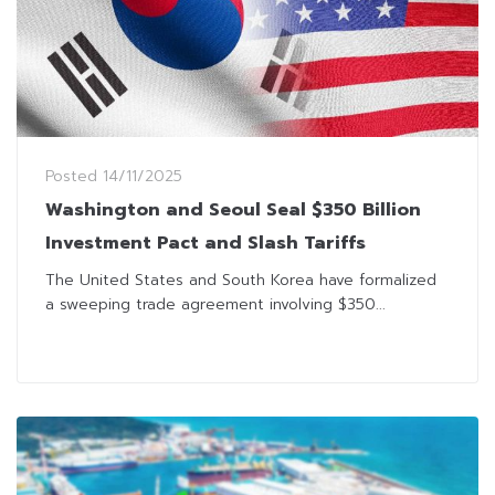
Posted
14/11/2025
Washington and Seoul Seal $350 Billion
Investment Pact and Slash Tariffs
The United States and South Korea have formalized
a sweeping trade agreement involving $350...