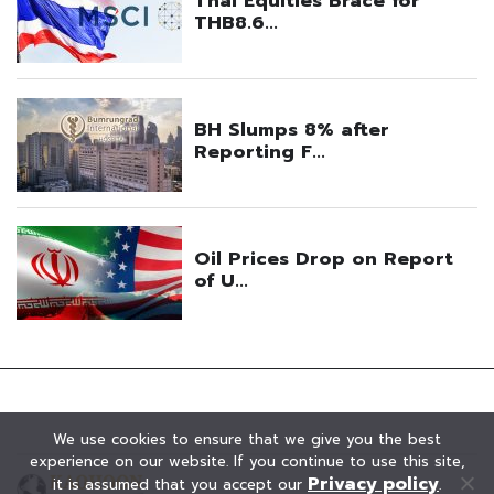
We use cookies to ensure that we give you the best
experience on our website. If you continue to use this site,
Privacy policy
it is assumed that you accept our
.