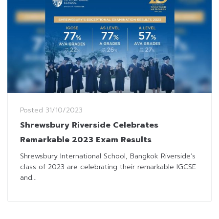
Posted
31/10/2023
Shrewsbury Riverside Celebrates
Remarkable 2023 Exam Results
Shrewsbury International School, Bangkok Riverside’s
class of 2023 are celebrating their remarkable IGCSE
and...