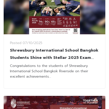
Posted
07/10/2025
Shrewsbury International School Bangkok
Students Shine with Stellar 2025 Exam
Results
Congratulations to the students of Shrewsbury
International School Bangkok Riverside on their
excellent achievements...