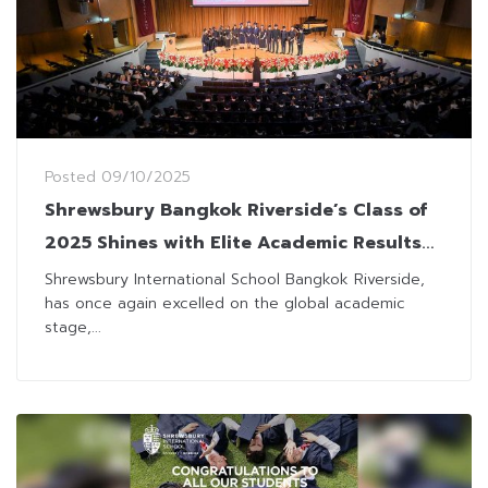
Posted
09/10/2025
Shrewsbury Bangkok Riverside’s Class of
2025 Shines with Elite Academic Results
and Admissions
Shrewsbury International School Bangkok Riverside,
has once again excelled on the global academic
stage,...