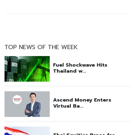
TOP NEWS OF THE WEEK