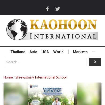
Thailand
Asia
USA
World
|
Markets
···
Home
Shrewsbury International School
/