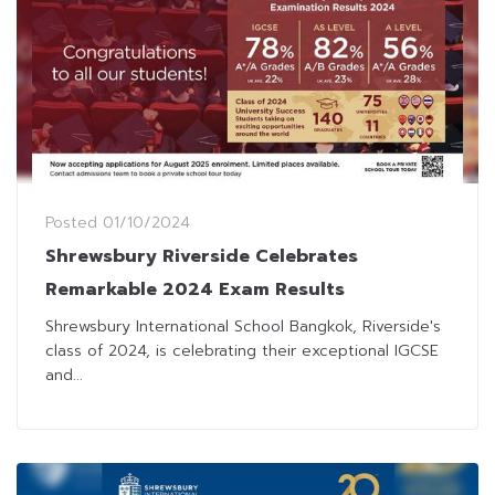
Posted
01/10/2024
Shrewsbury Riverside Celebrates
Remarkable 2024 Exam Results
Shrewsbury International School Bangkok, Riverside's
class of 2024, is celebrating their exceptional IGCSE
and...