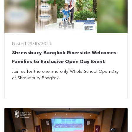
Posted
29/10/2025
Shrewsbury Bangkok Riverside Welcomes
Families to Exclusive Open Day Event
Join us for the one and only Whole School Open Day
at Shrewsbury Bangkok...