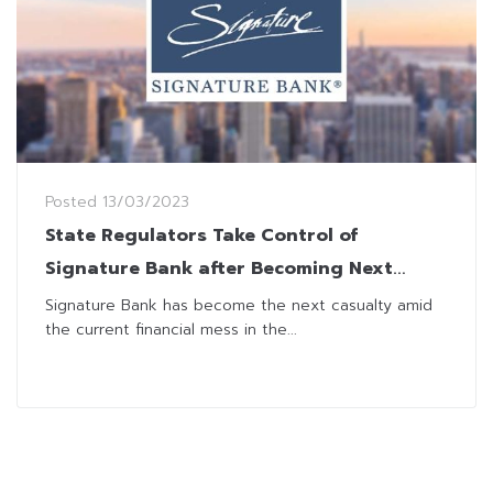
Posted
13/03/2023
State Regulators Take Control of
Signature Bank after Becoming Next
Casualties of Financial Mess
Signature Bank has become the next casualty amid
the current financial mess in the...