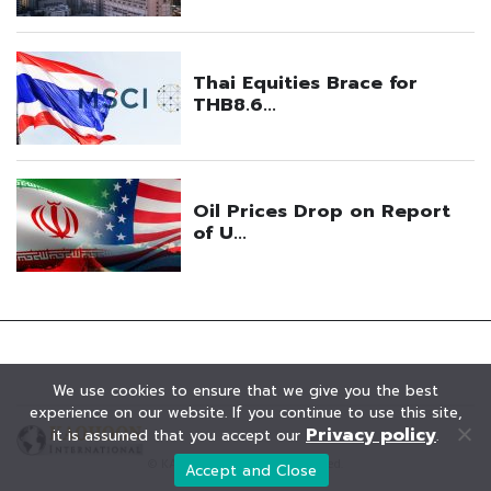
We use cookies to ensure that we give you the best
experience on our website. If you continue to use this site,
Privacy policy
it is assumed that you accept our
.
© KAOHOON. All Rights Reserved.
Accept and Close