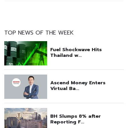
TOP NEWS OF THE WEEK