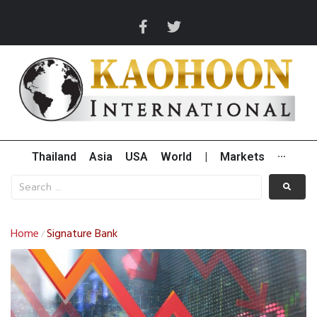
Thailand
Asia
USA
World
|
Markets
···
Home
Signature Bank
/