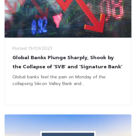
Posted
13/03/2023
Global Banks Plunge Sharply, Shook by
the Collapse of ‘SVB’ and ‘Signature Bank’
Global banks feel the pain on Monday of the
collapsing Silicon Valley Bank and...