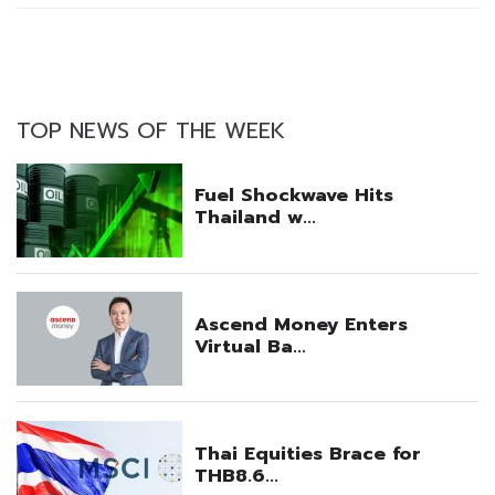
TOP NEWS OF THE WEEK