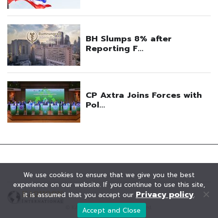
We use cookies to ensure that we give you the best
experience on our website. If you continue to use this site,
Privacy policy
it is assumed that you accept our
.
© KAOHOON. All Rights Reserved.
Accept and Close