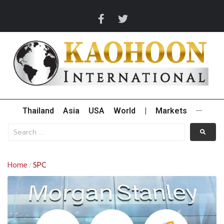
Thailand
Asia
USA
World
|
Markets
···
Home
SPC
/