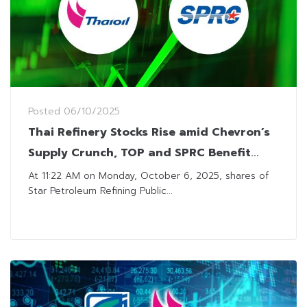
Posted
06/10/2025
Thai Refinery Stocks Rise amid Chevron’s
Supply Crunch, TOP and SPRC Benefit
from Positive Sentiment
At 11:22 AM on Monday, October 6, 2025, shares of
Star Petroleum Refining Public...