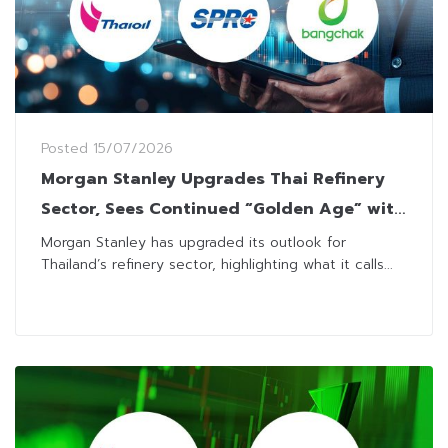
Posted
15/07/2026
Morgan Stanley Upgrades Thai Refinery
Sector, Sees Continued “Golden Age” with
Higher Targets
Morgan Stanley has upgraded its outlook for
Thailand’s refinery sector, highlighting what it calls...