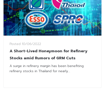
Posted
10/06/2022
A Short-Lived Honeymoon for Refinery
Stocks amid Rumors of GRM Cuts
A surge in refinery margin has been benefiting
refinery stocks in Thailand for nearly...