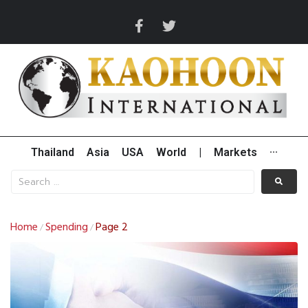
Thailand
Asia
USA
World
|
Markets
···
Home
Spending
Page 2
/
/