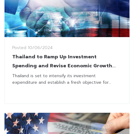
Posted
10/06/2024
Thailand to Ramp Up Investment
Spending and Revise Economic Growth
Target
Thailand is set to intensify its investment
expenditure and establish a fresh objective for...