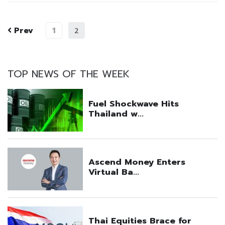
Prev
1
2
TOP NEWS OF THE WEEK