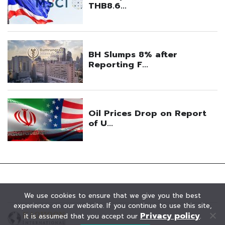
We use cookies to ensure that we give you the best
experience on our website. If you continue to use this site,
Privacy policy
it is assumed that you accept our
.