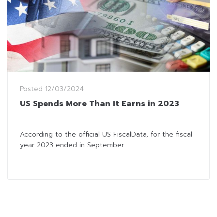
Posted
12/03/2024
US Spends More Than It Earns in 2023
According to the official US FiscalData, for the fiscal
year 2023 ended in September...