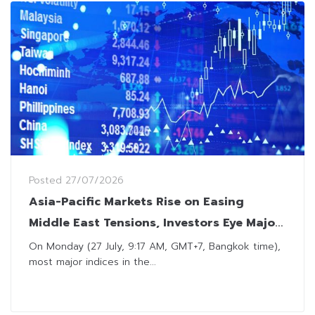
Posted
27/07/2026
Asia-Pacific Markets Rise on Easing
Middle East Tensions, Investors Eye Major
Tech Earnings
On Monday (27 July, 9:17 AM, GMT+7, Bangkok time),
most major indices in the...