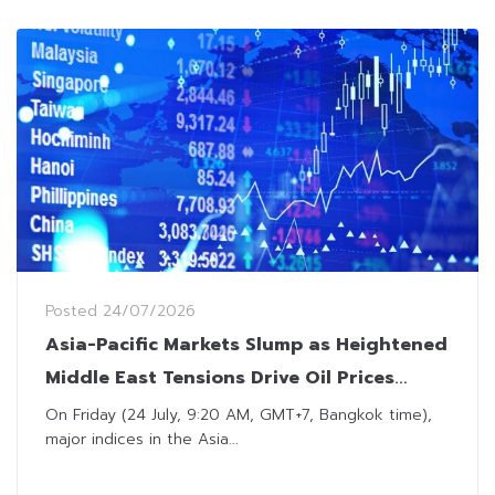
Posted
24/07/2026
Asia-Pacific Markets Slump as Heightened
Middle East Tensions Drive Oil Prices
Above $100
On Friday (24 July, 9:20 AM, GMT+7, Bangkok time),
major indices in the Asia...