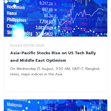
Posted
05/08/2026
Asia-Pacific Stocks Rise on US Tech Rally
and Middle East Optimism
On Wednesday (5 August, 9:50 AM, GMT+7, Bangkok
time), major indices in the Asia...