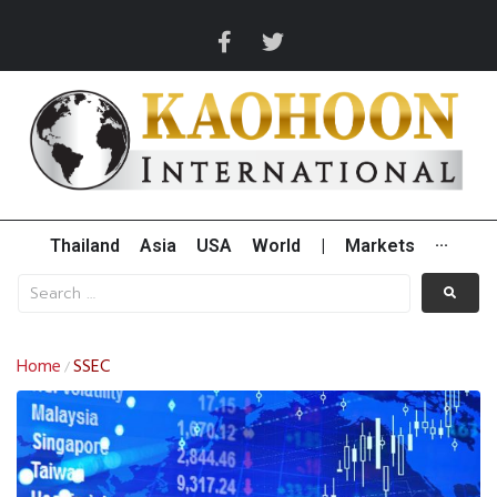
Thailand
Asia
USA
World
|
Markets
···
Home
SSEC
/