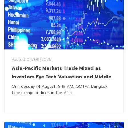
Posted
04/08/2026
Asia-Pacific Markets Trade Mixed as
Investors Eye Tech Valuation and Middle
East Developments
On Tuesday (4 August, 9:19 AM, GMT+7, Bangkok
time), major indices in the Asia...