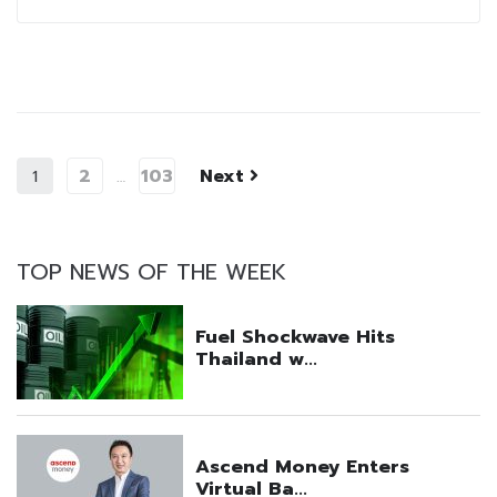
2
103
Next
1
…
TOP NEWS OF THE WEEK