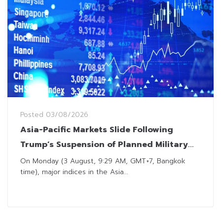
Posted
03/08/2026
Asia-Pacific Markets Slide Following
Trump’s Suspension of Planned Military
Strikes on Iran
On Monday (3 August, 9:29 AM, GMT+7, Bangkok
time), major indices in the Asia...