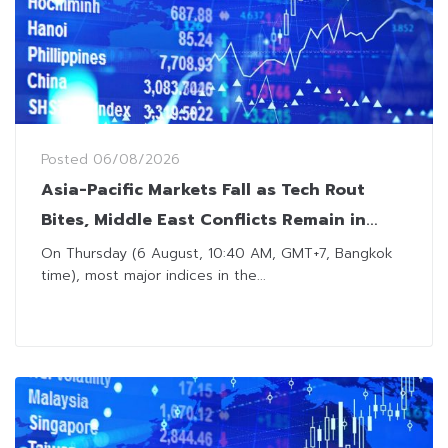
Posted
06/08/2026
Asia-Pacific Markets Fall as Tech Rout
Bites, Middle East Conflicts Remain in
Focus
On Thursday (6 August, 10:40 AM, GMT+7, Bangkok
time), most major indices in the...