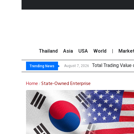
Thailand
Asia
USA
World
|
Marke
Total Trading Value
Market Roundup 7 
CRC Acquires AEON 
August 7, 2026
Trending News
Home
State-Owned Enterprise
/