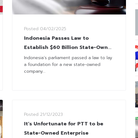
Posted
04/02/2025
Indonesia Passes Law to
Establish $60 Billion State-Own
Investment Agency
Indonesia’s parliament passed a law to lay
a foundation for a new state-owned
company...
Posted
21/12/2023
It’s Unfortunate for PTT to be
State-Owned Enterprise