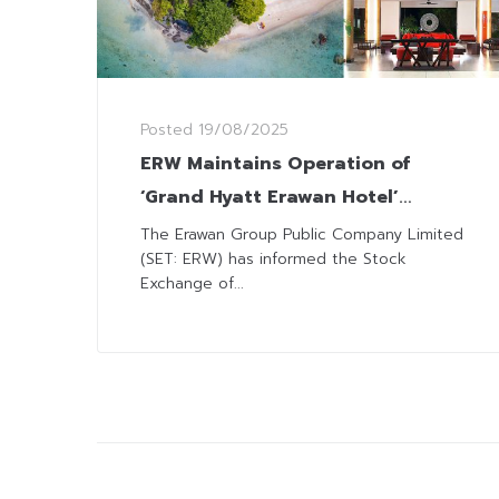
Posted
19/08/2025
ERW Maintains Operation of
‘Grand Hyatt Erawan Hotel’
despite Legal Action with State
The Erawan Group Public Company Limited
(SET: ERW) has informed the Stock
Agency on Lease Agreement
Exchange of...