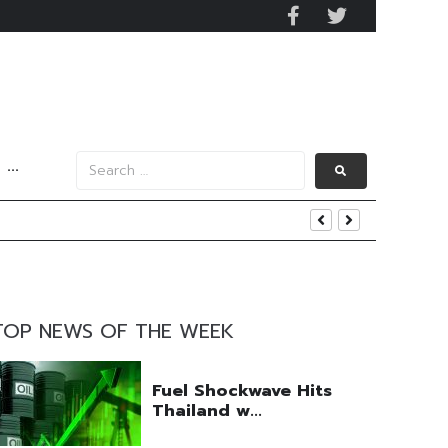
···
TOP NEWS OF THE WEEK