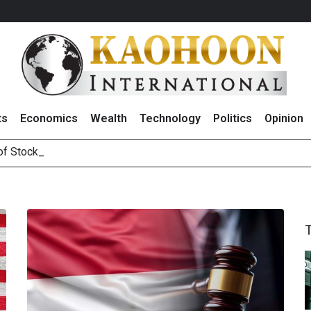
ts
Economics
Wealth
Technology
Politics
Opinion
 of Stocks and Bond
August 2026
(Thailand) to Bolster Food Business