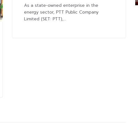
As a state-owned enterprise in the
energy sector, PTT Public Company
Limited (SET: PTT),...