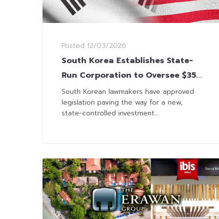
Posted
12/03/2026
South Korea Establishes State-
Run Corporation to Oversee $350
Billion US Investment
South Korean lawmakers have approved
legislation paving the way for a new,
state-controlled investment...