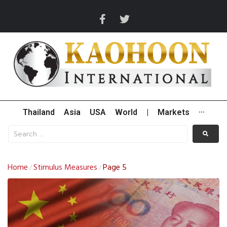
Thailand
Asia
USA
World
|
Markets
···
Home
Stimulus Measures
Page 5
/
/