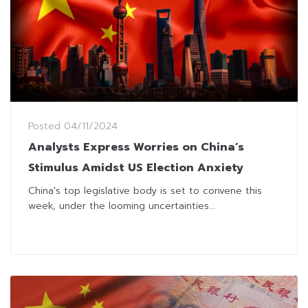
Posted
04/11/2024
Analysts Express Worries on China’s
Stimulus Amidst US Election Anxiety
China's top legislative body is set to convene this
week, under the looming uncertainties...