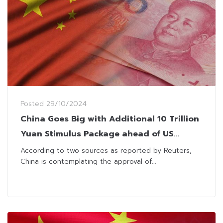
Posted
29/10/2024
China Goes Big with Additional 10 Trillion
Yuan Stimulus Package ahead of US
Election
According to two sources as reported by Reuters,
China is contemplating the approval of...