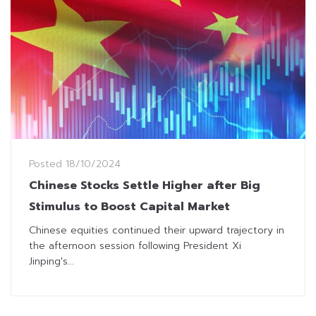
Posted
18/10/2024
Chinese Stocks Settle Higher after Big
Stimulus to Boost Capital Market
Chinese equities continued their upward trajectory in
the afternoon session following President Xi
Jinping's...