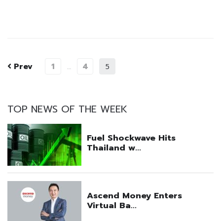
Prev
1
4
…
5
TOP NEWS OF THE WEEK