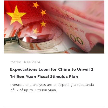
Posted
11/10/2024
Expectations Loom for China to Unveil 2
Trillion Yuan Fiscal Stimulus Plan
Investors and analysts are anticipating a substantial
influx of up to 2 trillion yuan...