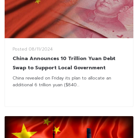
Posted
08/11/2024
China Announces 10 Trillion Yuan Debt
Swap to Support Local Government
China revealed on Friday its plan to allocate an
additional 6 trillion yuan ($840...