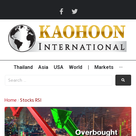
Thailand
Asia
USA
World
|
Markets
···
Home
Stocks RSI
/