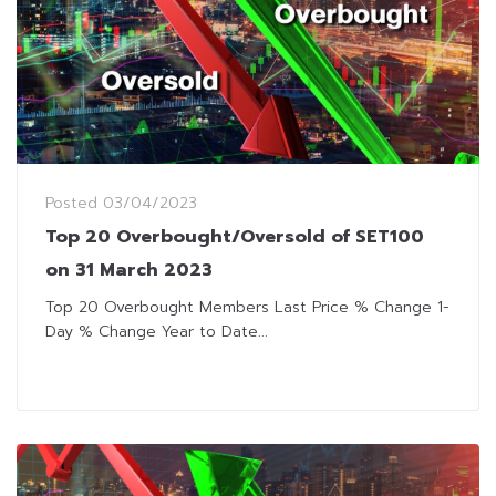
Posted
03/04/2023
Top 20 Overbought/Oversold of SET100
on 31 March 2023
Top 20 Overbought Members Last Price % Change 1-
Day % Change Year to Date...