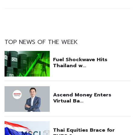
TOP NEWS OF THE WEEK