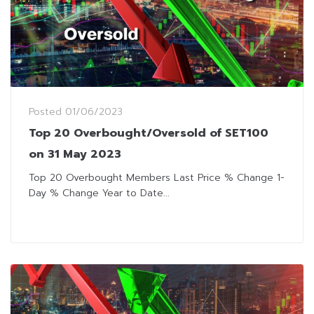
Posted
01/06/2023
Top 20 Overbought/Oversold of SET100
on 31 May 2023
Top 20 Overbought Members Last Price % Change 1-
Day % Change Year to Date...