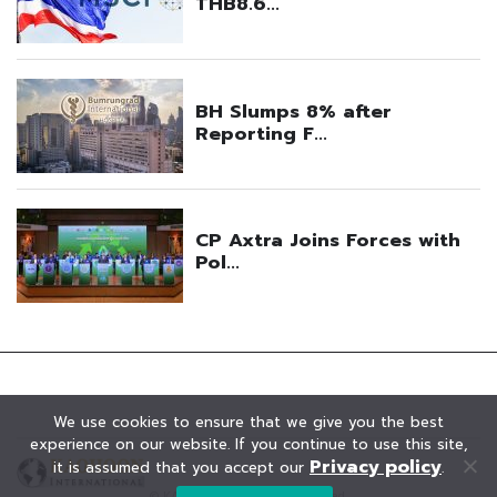
We use cookies to ensure that we give you the best
experience on our website. If you continue to use this site,
Privacy policy
it is assumed that you accept our
.