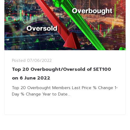
Posted
07/06/2022
Top 20 Overbought/Oversold of SET100
on 6 June 2022
Top 20 Overbought Members Last Price % Change 1-
Day % Change Year to Date...