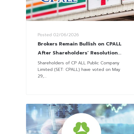
Posted
02/06/2026
Brokers Remain Bullish on CPALL
After Shareholders’ Resolution
on Units Restructure
Shareholders of CP ALL Public Company
Limited (SET: CPALL) have voted on May
29,...