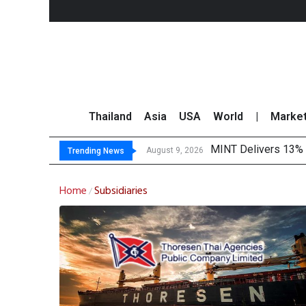
Thailand
Asia
USA
World
|
Marke
MINT Delivers 13% P
Platform Fees Unde
Gartner Predicts Mo
CP AXTRA Reports T
August 9, 2026
Trending News
Home
Subsidiaries
/