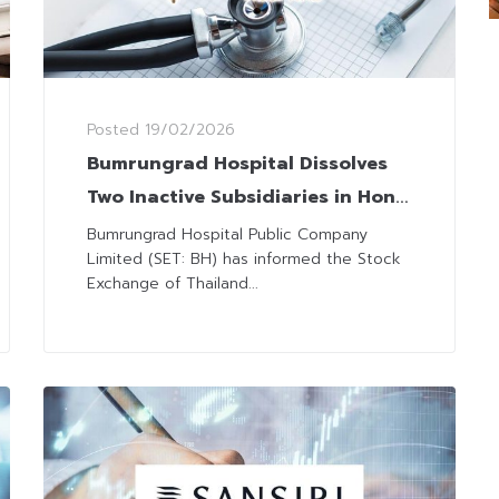
Posted
19/02/2026
Bumrungrad Hospital Dissolves
Two Inactive Subsidiaries in Hong
Kong
Bumrungrad Hospital Public Company
Limited (SET: BH) has informed the Stock
Exchange of Thailand...