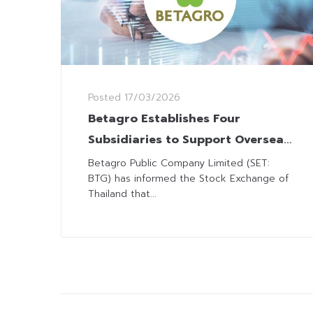
Posted
17/03/2026
Betagro Establishes Four
Subsidiaries to Support Overseas
Expansion
Betagro Public Company Limited (SET:
BTG) has informed the Stock Exchange of
Thailand that...