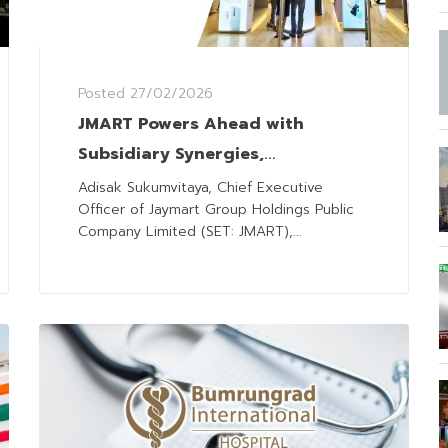
Posted
27/02/2026
JMART Powers Ahead with
Subsidiary Synergies,
Omnichannel Strategies, and
Adisak Sukumvitaya, Chief Executive
Officer of Jaymart Group Holdings Public
Expanding Services
Company Limited (SET: JMART),...