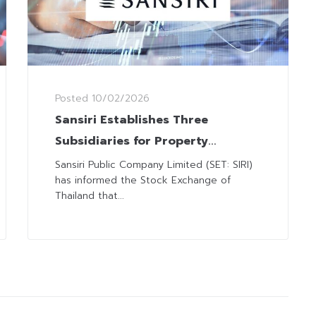
Posted
10/02/2026
Sansiri Establishes Three
Subsidiaries for Property
Development Business
Sansiri Public Company Limited (SET: SIRI)
has informed the Stock Exchange of
Thailand that...