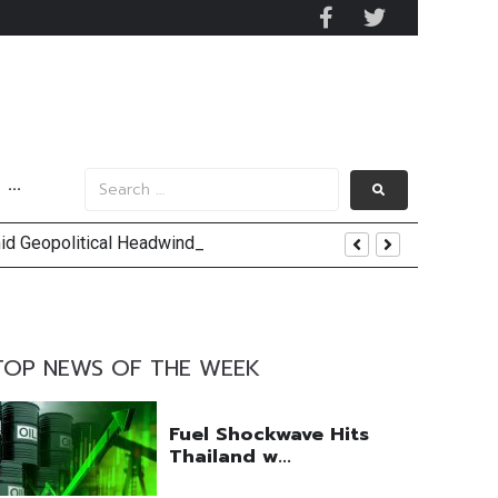
···
mid Geopolitical Headwinds
y 2029
 Mall Occupancy Rises 4%
TOP NEWS OF THE WEEK