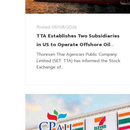
Posted
06/08/2026
TTA Establishes Two Subsidiaries
in US to Operate Offshore Oil
and Gas Businesses
Thoresen Thai Agencies Public Company
Limited (SET: TTA) has informed the Stock
Exchange of...