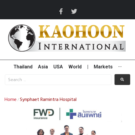
Thailand
Asia
USA
World
|
Markets
···
Home
Synphaet Ramintra Hospital
/