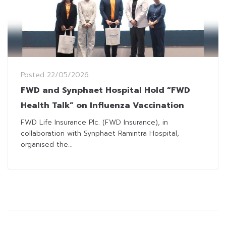
Posted
22/05/2026
FWD and Synphaet Hospital Hold “FWD
Health Talk” on Influenza Vaccination
FWD Life Insurance Plc. (FWD Insurance), in
collaboration with Synphaet Ramintra Hospital,
organised the...