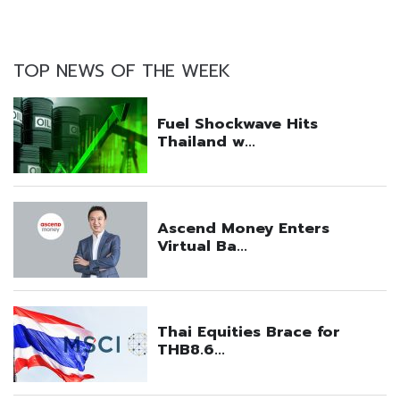
TOP NEWS OF THE WEEK