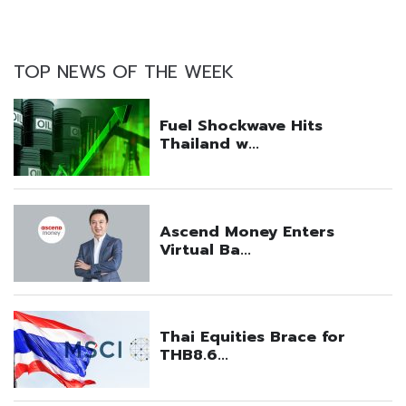
TOP NEWS OF THE WEEK