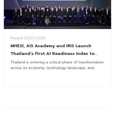
Posted
02/07/2026
MHESI, AIS Academy and IRIS Launch
Thailand’s First AI Readiness Index to
Guide Businesses Toward Greater
Thailand is entering a critical phase of transformation
across its economy, technology landscape, and...
Competitiveness