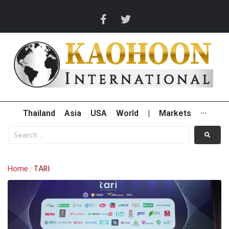
Thailand
Asia
USA
World
|
Markets
···
Home
TARI
/