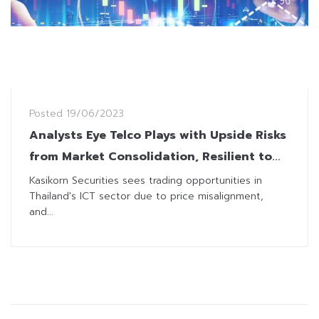
Posted
19/06/2023
Analysts Eye Telco Plays with Upside Risks
from Market Consolidation, Resilient to
Politics
Kasikorn Securities sees trading opportunities in
Thailand's ICT sector due to price misalignment,
and...