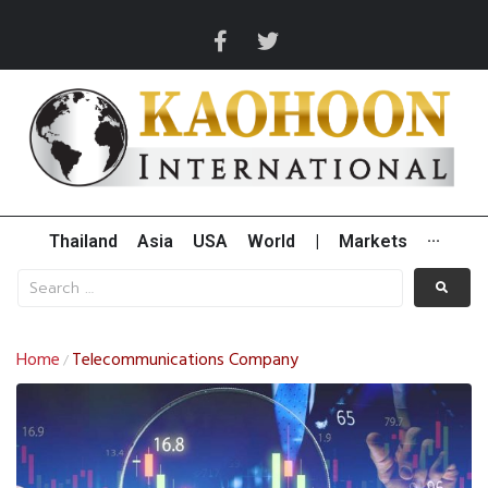
Thailand
Asia
USA
World
|
Markets
···
Home
Telecommunications Company
/