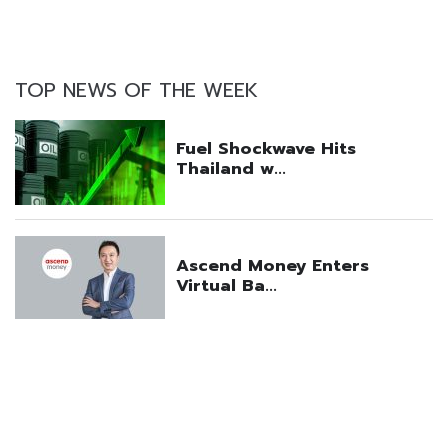
TOP NEWS OF THE WEEK