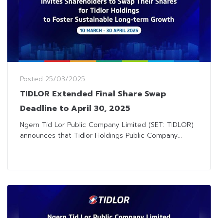
Posted
25/03/2025
TIDLOR Extended Final Share Swap
Deadline to April 30, 2025
Ngern Tid Lor Public Company Limited (SET: TIDLOR)
announces that Tidlor Holdings Public Company...