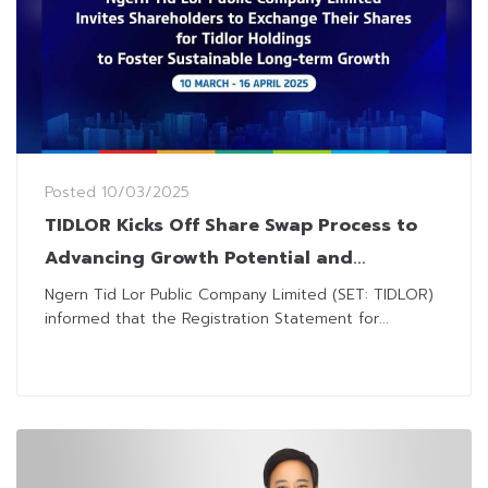
Posted
10/03/2025
TIDLOR Kicks Off Share Swap Process to
Advancing Growth Potential and
Transitioning to Tidlor Holdings
Ngern Tid Lor Public Company Limited (SET: TIDLOR)
informed that the Registration Statement for...