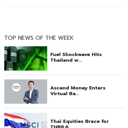
TOP NEWS OF THE WEEK