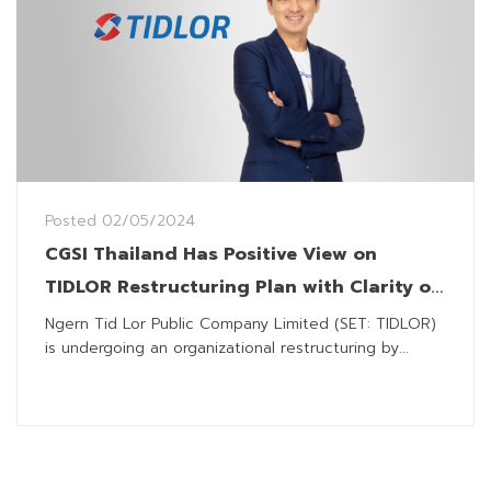
Posted
02/05/2024
CGSI Thailand Has Positive View on
TIDLOR Restructuring Plan with Clarity on
Dividend Issuance
Ngern Tid Lor Public Company Limited (SET: TIDLOR)
is undergoing an organizational restructuring by...