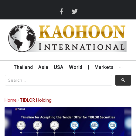
Thailand
Asia
USA
World
|
Markets
···
Home
TIDLOR Holding
/