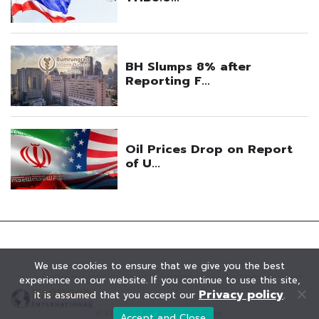
We use cookies to ensure that we give you the best
experience on our website. If you continue to use this site,
Privacy policy
it is assumed that you accept our
.
© KAOHOON. All Rights Reserved.
Accept and Close