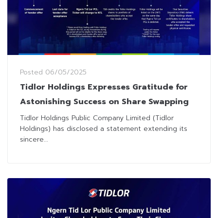
Posted
06/05/2025
Tidlor Holdings Expresses Gratitude for
Astonishing Success on Share Swapping
Tidlor Holdings Public Company Limited (Tidlor
Holdings) has disclosed a statement extending its
sincere...