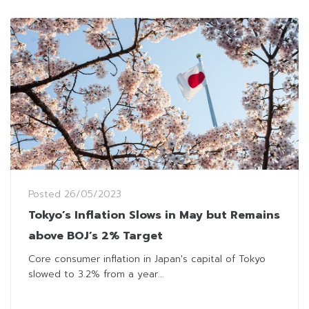
Posted
26/05/2023
Tokyo’s Inflation Slows in May but Remains
above BOJ’s 2% Target
Core consumer inflation in Japan's capital of Tokyo
slowed to 3.2% from a year...