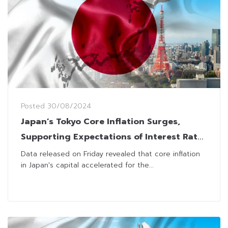
Posted
30/08/2024
Japan’s Tokyo Core Inflation Surges,
Supporting Expectations of Interest Rate
Hikes
Data released on Friday revealed that core inflation
in Japan's capital accelerated for the...