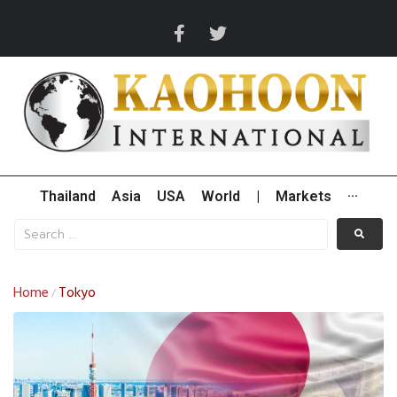
Thailand
Asia
USA
World
|
Markets
···
Home
Tokyo
/