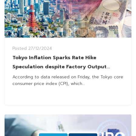
Posted
27/12/2024
Tokyo Inflation Sparks Rate Hike
Speculation despite Factory Output
Setback
According to data released on Friday, the Tokyo core
consumer price index (CPI), which...