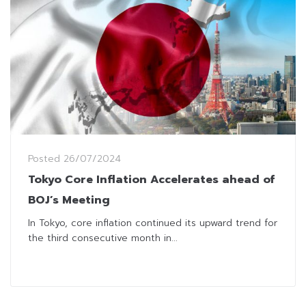
Posted
26/07/2024
Tokyo Core Inflation Accelerates ahead of
BOJ’s Meeting
In Tokyo, core inflation continued its upward trend for
the third consecutive month in...