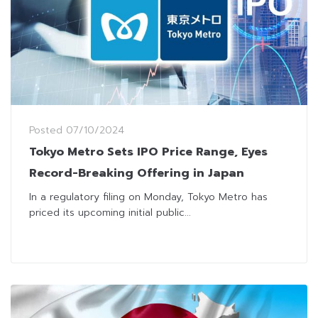
Posted
07/10/2024
Tokyo Metro Sets IPO Price Range, Eyes
Record-Breaking Offering in Japan
In a regulatory filing on Monday, Tokyo Metro has
priced its upcoming initial public...