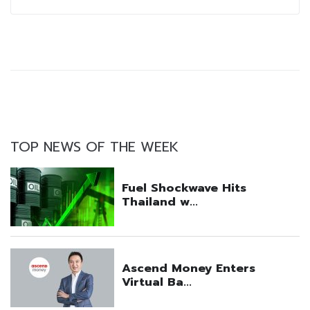
TOP NEWS OF THE WEEK