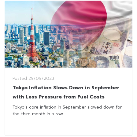
Posted
29/09/2023
Tokyo Inflation Slows Down in September
with Less Pressure from Fuel Costs
Tokyo’s core inflation in September slowed down for
the third month in a row...