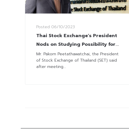
Posted
06/10/2023
Thai Stock Exchange’s President
Nods on Studying Possibility for
Trading-Hours Extension
Mr. Pakorn Peetathawatchai, the President
of Stock Exchange of Thailand (SET) said
after meeting...