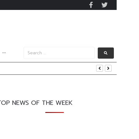
···
and AIS Profit Sharing
enging Market Environment
TOP NEWS OF THE WEEK