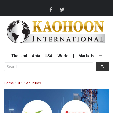
Thailand
Asia
USA
World
|
Markets
···
Home
UBS Securities
/