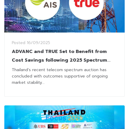
Posted
16/09/2025
ADVANC and TRUE Set to Benefit from
Cost Savings following 2025 Spectrum
Auction
Thailand’s recent telecom spectrum auction has
concluded with outcomes supportive of ongoing
market stability...