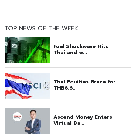
TOP NEWS OF THE WEEK