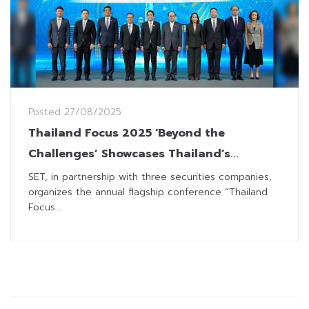
Posted
27/08/2025
Thailand Focus 2025 ‘Beyond the
Challenges’ Showcases Thailand’s
Investment Allure to Global Investors
SET, in partnership with three securities companies,
organizes the annual flagship conference “Thailand
Focus...