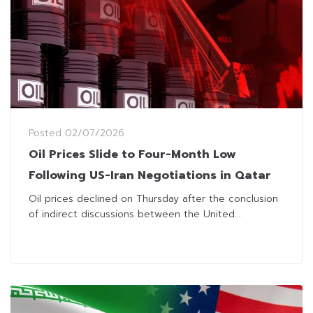
Posted
02/07/2026
Oil Prices Slide to Four-Month Low
Following US-Iran Negotiations in Qatar
Oil prices declined on Thursday after the conclusion
of indirect discussions between the United...