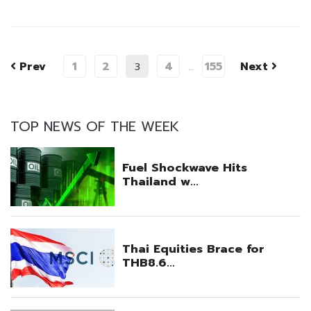
Prev
1
2
4
155
Next
3
…
TOP NEWS OF THE WEEK