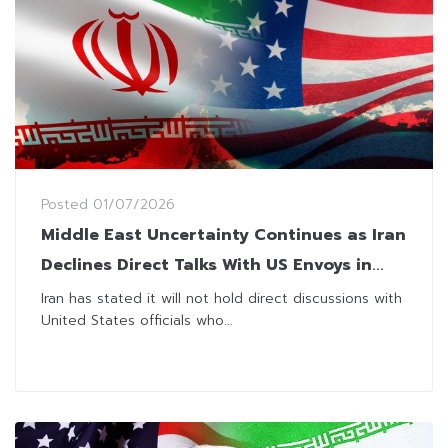
Posted
01/07/2026
Middle East Uncertainty Continues as Iran
Declines Direct Talks With US Envoys in
Qatar
Iran has stated it will not hold direct discussions with
United States officials who...