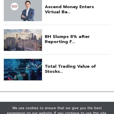
We use cookies to ensure that we give you the best
experience on our website. If you continue to use this site,