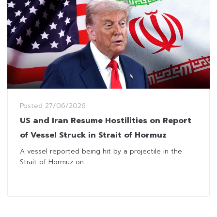
Posted
27/06/2026
US and Iran Resume Hostilities on Report
of Vessel Struck in Strait of Hormuz
A vessel reported being hit by a projectile in the
Strait of Hormuz on...