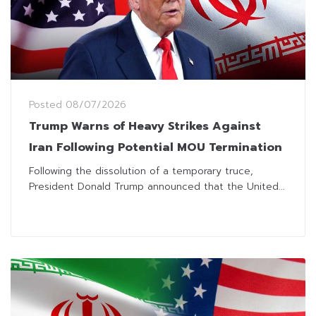
Posted
08/07/2026
Trump Warns of Heavy Strikes Against
Iran Following Potential MOU Termination
Following the dissolution of a temporary truce,
President Donald Trump announced that the United...