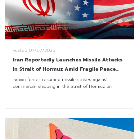
Posted
07/07/2026
Iran Reportedly Launches Missile Attacks
in Strait of Hormuz Amid Fragile Peace
Agreement With US
Iranian forces resumed missile strikes against
commercial shipping in the Strait of Hormuz on...