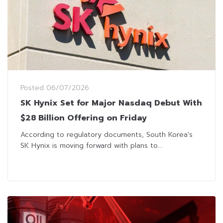
Posted
06/07/2026
SK Hynix Set for Major Nasdaq Debut With
$28 Billion Offering on Friday
According to regulatory documents, South Korea's
SK Hynix is moving forward with plans to...