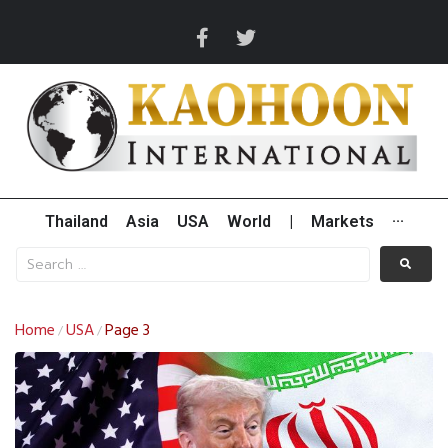
Thailand
Asia
USA
World
|
Markets
···
Home
USA
Page 3
/
/