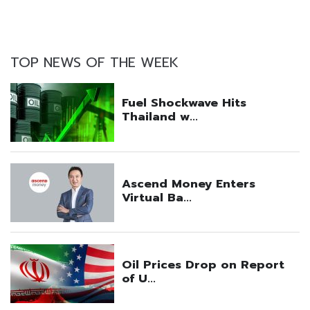
TOP NEWS OF THE WEEK