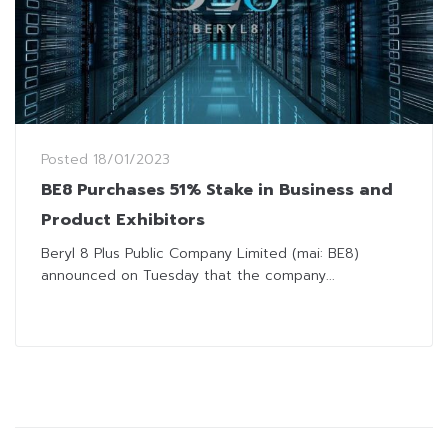
Posted
18/01/2023
BE8 Purchases 51% Stake in Business and
Product Exhibitors
Beryl 8 Plus Public Company Limited (mai: BE8)
announced on Tuesday that the company...