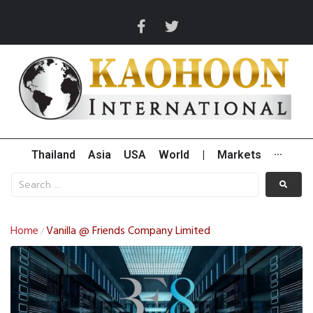
Thailand
Asia
USA
World
|
Markets
···
Home
Vanilla @ Friends Company Limited
/