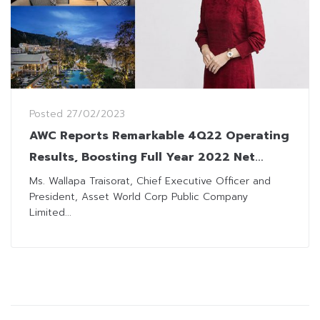
Posted
27/02/2023
AWC Reports Remarkable 4Q22 Operating
Results, Boosting Full Year 2022 Net
Profit to THB 3,981 Million
Ms. Wallapa Traisorat, Chief Executive Officer and
President, Asset World Corp Public Company
Limited...