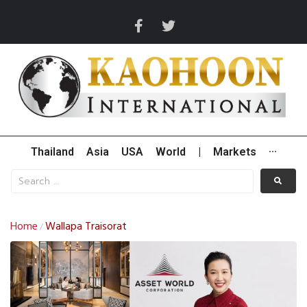
Thailand
Asia
USA
World
|
Markets
···
Home
Wallapa Traisorat
/