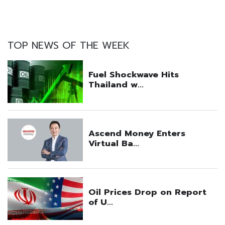
TOP NEWS OF THE WEEK