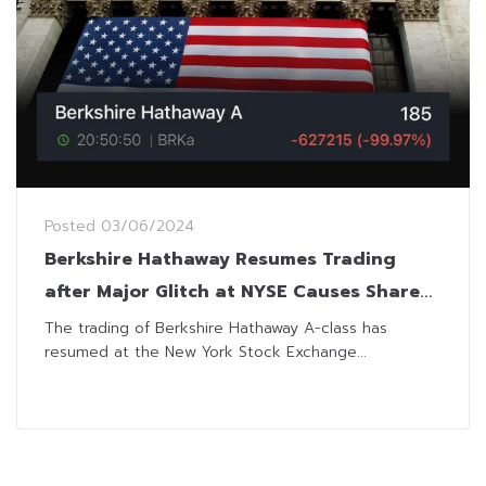
Posted
03/06/2024
Berkshire Hathaway Resumes Trading
after Major Glitch at NYSE Causes Shares
to Plunge 99%
The trading of Berkshire Hathaway A-class has
resumed at the New York Stock Exchange...