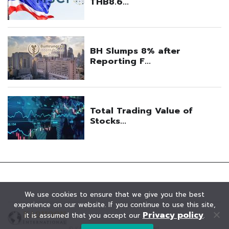
We use cookies to ensure that we give you the best
experience on our website. If you continue to use this site,
Privacy policy
it is assumed that you accept our
.