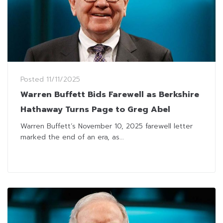
Posted
11/11/2025
Warren Buffett Bids Farewell as Berkshire
Hathaway Turns Page to Greg Abel
Warren Buffett’s November 10, 2025 farewell letter
marked the end of an era, as...