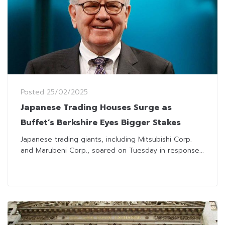
Posted
25/02/2025
Japanese Trading Houses Surge as
Buffet’s Berkshire Eyes Bigger Stakes
Japanese trading giants, including Mitsubishi Corp.
and Marubeni Corp., soared on Tuesday in response...