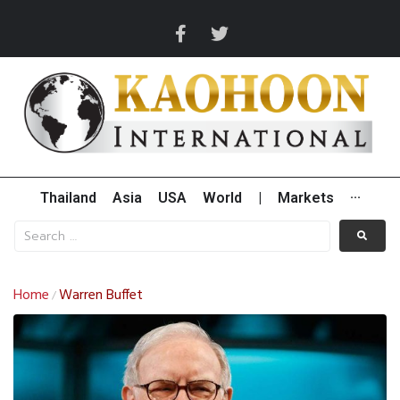
Thailand
Asia
USA
World
|
Markets
···
Home
Warren Buffet
/