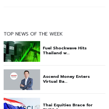
TOP NEWS OF THE WEEK