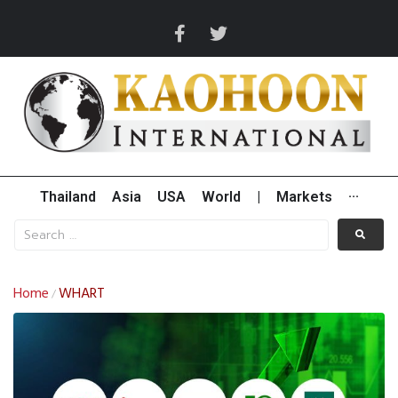
Thailand
Asia
USA
World
|
Markets
···
Home
WHART
/