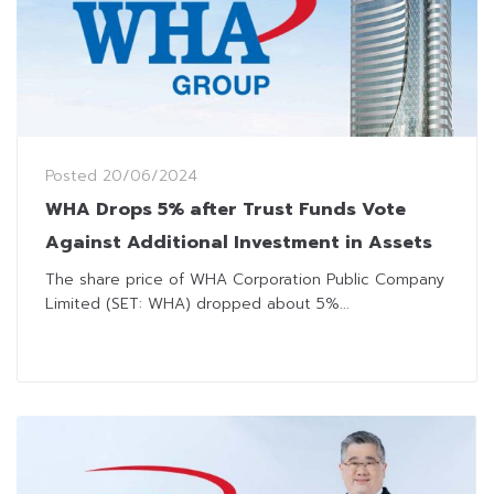
Posted
20/06/2024
WHA Drops 5% after Trust Funds Vote
Against Additional Investment in Assets
The share price of WHA Corporation Public Company
Limited (SET: WHA) dropped about 5%...