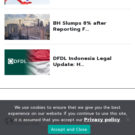
We use cookies to ensure that we give you the best
experience on our website. If you continue to use this site,
Privacy policy
it is assumed that you accept our
.
© KAOHOON. All Rights Reserved.
Accept and Close