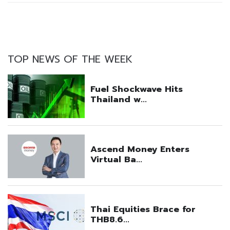
TOP NEWS OF THE WEEK