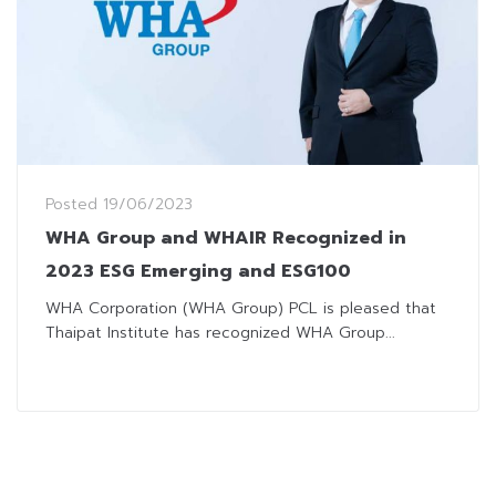
Posted
19/06/2023
WHA Group and WHAIR Recognized in
2023 ESG Emerging and ESG100
WHA Corporation (WHA Group) PCL is pleased that
Thaipat Institute has recognized WHA Group...