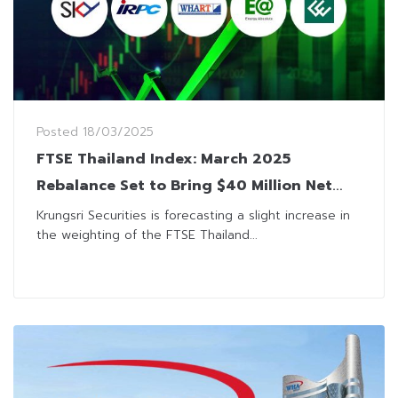
Posted
18/03/2025
FTSE Thailand Index: March 2025
Rebalance Set to Bring $40 Million Net
Inflow
Krungsri Securities is forecasting a slight increase in
the weighting of the FTSE Thailand...