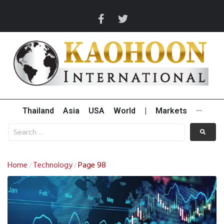
Thailand
Asia
USA
World
|
Markets
···
Home
Technology
Page 98
/
/