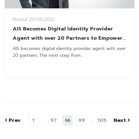
Posted
25/08/2022
AIS Becomes Digital Identity Provider
Agent with over 20 Partners to Empower
Thailand’s Digital Economy
AIS becomes digital identity provider agent with over
20 partners The next step from...
Prev
1
97
99
105
Next
…
98
…