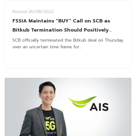
Posted
26/08/2022
FSSIA Maintains “BUY” Call on SCB as
Bitkub Termination Should Positively
Impact Share Price
SCB officially terminated the Bitkub deal on Thursday
over an uncertain time frame for...