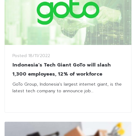
Posted
18/11/2022
Indonesia’s Tech Giant GoTo will slash
1,300 employees, 12% of workforce
GoTo Group, Indonesia's largest internet giant, is the
latest tech company to announce job...