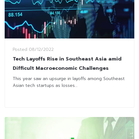
Posted
08/12/2022
Tech Layoffs Rise in Southeast Asia amid
Difficult Macroeconomic Challenges
This year saw an upsurge in layoffs among Southeast
Asian tech startups as losses...