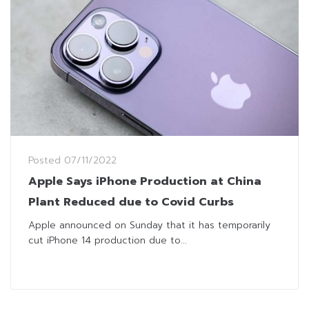
Posted
07/11/2022
Apple Says iPhone Production at China
Plant Reduced due to Covid Curbs
Apple announced on Sunday that it has temporarily
cut iPhone 14 production due to...