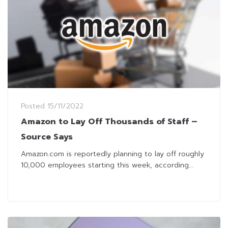
Posted
15/11/2022
Amazon to Lay Off Thousands of Staff –
Source Says
Amazon.com is reportedly planning to lay off roughly
10,000 employees starting this week, according...