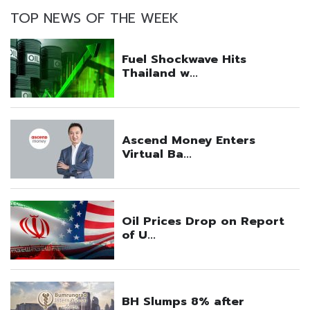
TOP NEWS OF THE WEEK