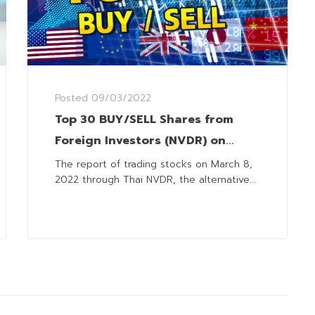
Posted
09/03/2022
Top 30 BUY/SELL Shares from
Foreign Investors (NVDR) on
March 8, 2022
The report of trading stocks on March 8,
2022 through Thai NVDR, the alternative...