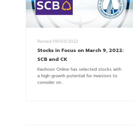
Posted
09/03/2022
Stocks in Focus on March 9, 2022:
SCB and CK
Kaohoon Online has selected stocks with
a high-growth potential for investors to
consider on...