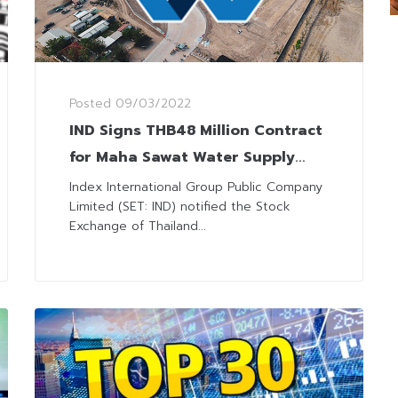
Posted
09/03/2022
IND Signs THB48 Million Contract
for Maha Sawat Water Supply
Plant Construction Supervision
Index International Group Public Company
Limited (SET: IND) notified the Stock
Exchange of Thailand...