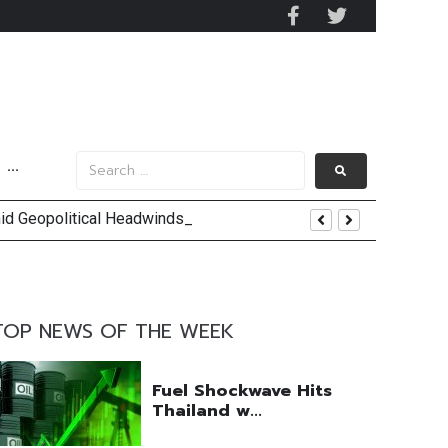
···
mid Geopolitical Headwinds
y 2029
 Mall Occupancy Rises 4%
TOP NEWS OF THE WEEK