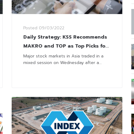
Posted
09/03/2022
Daily Strategy: KSS Recommends
MAKRO and TOP as Top Picks for
Domestic and Commodity Plays
Major stock markets in Asia traded in a
mixed session on Wednesday after a...