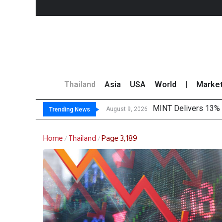
Thailand
Asia
USA
World
|
Marke
MINT Delivers 13% P
Platform Fees Unde
Gartner Predicts Mo
CP AXTRA Reports T
August 9, 2026
Trending News
Home
Thailand
Page 3,189
/
/