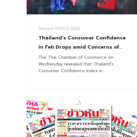
Posted
09/03/2022
Thailand’s Consumer Confidence
in Feb Drops amid Concerns of
Wide Spread Omicron
The Thai Chamber of Commerce on
Wednesday revealed that Thailand’s
Consumer Confidence Index in...