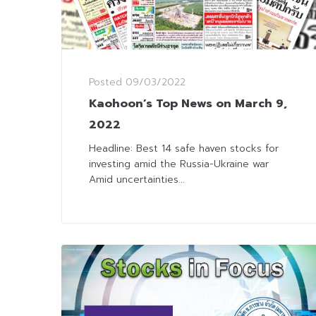
Posted
09/03/2022
Kaohoon’s Top News on March 9,
2022
Headline: Best 14 safe haven stocks for
investing amid the Russia-Ukraine war
Amid uncertainties...