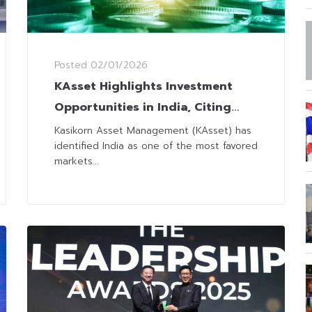
Posted
02/01/2026
KAsset Highlights Investment
Opportunities in India, Citing
Robust GDP Growth and Easing
Kasikorn Asset Management (KAsset) has
identified India as one of the most favored
Inflation
markets...