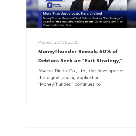
Posted
26/01/2026
MoneyThunder Reveals 60% of
Debtors Seek an “Exit Strategy,”
Launches ‘Healing Debt, Healing
Abacus Digital Co., Ltd., the developer of
the digital lending application
Hearts’ Guide
“MoneyThunder,” continues to...