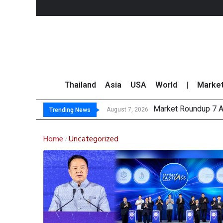
Thailand
Asia
USA
World
|
Marke
Market Roundup 7 
CRC Acquires AEON 
US Futures Mixed as
August 7, 2026
Trending News
Home
Uncategorized
/