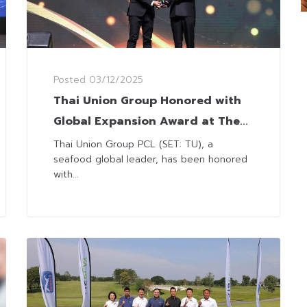
Posted
03/12/2025
Thai Union Group Honored with
Global Expansion Award at The
Leadership Awards 2025
Thai Union Group PCL (SET: TU), a
seafood global leader, has been honored
with...