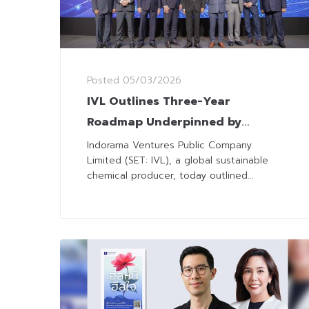
Posted
05/03/2026
IVL Outlines Three-Year
Roadmap Underpinned by
Disciplined Execution and
Indorama Ventures Public Company
Limited (SET: IVL), a global sustainable
Operational Excellence
chemical producer, today outlined...