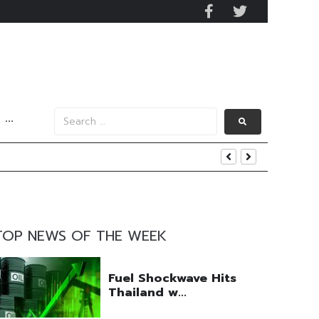
···
s Data
TOP NEWS OF THE WEEK