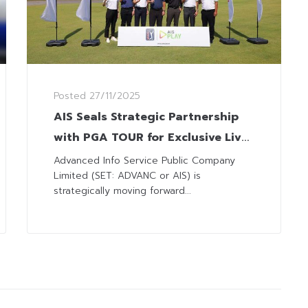
Posted
27/11/2025
AIS Seals Strategic Partnership
with PGA TOUR for Exclusive Live
Broadcast Rights to All
Advanced Info Service Public Company
Limited (SET: ADVANC or AIS) is
Tournaments
strategically moving forward...