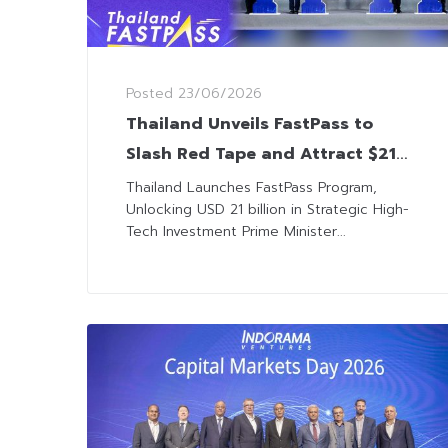
Posted
23/06/2026
Thailand Unveils FastPass to
Slash Red Tape and Attract $21
Billion in High-Tech Investment
Thailand Launches FastPass Program,
Unlocking USD 21 billion in Strategic High-
Tech Investment Prime Minister...