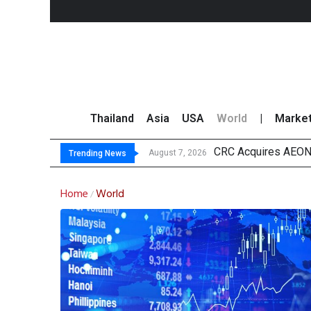
Thailand
Asia
USA
World
|
Marke
CRC Acquires AEON 
US Futures Mixed as
Kasikorn Reiterates
FWD Thailand Secur
August 7, 2026
Trending News
Home
World
/