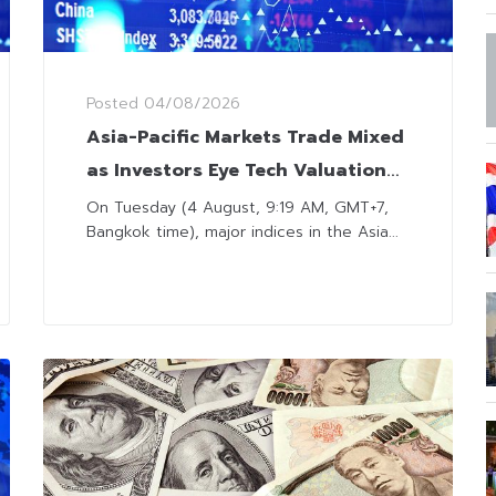
Posted
04/08/2026
Asia-Pacific Markets Trade Mixed
as Investors Eye Tech Valuation
and Middle East Developments
On Tuesday (4 August, 9:19 AM, GMT+7,
Bangkok time), major indices in the Asia...