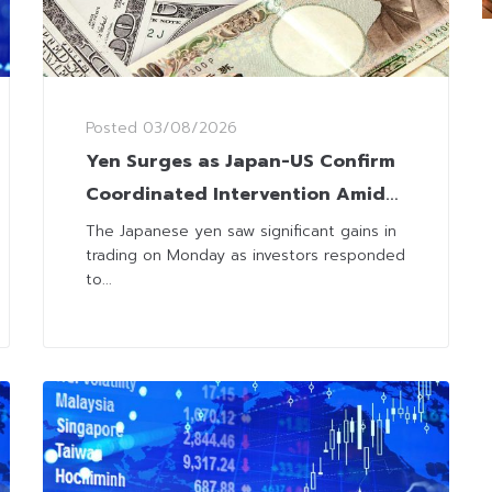
Posted
03/08/2026
Yen Surges as Japan-US Confirm
Coordinated Intervention Amid
Concerns Over FX Volatility
The Japanese yen saw significant gains in
trading on Monday as investors responded
to...