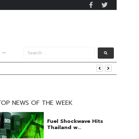
···
s Data
nd Yield
TOP NEWS OF THE WEEK