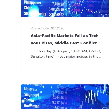
Posted
06/08/2026
Asia-Pacific Markets Fall as Tech
Rout Bites, Middle East Conflicts
Remain in Focus
On Thursday (6 August, 10:40 AM, GMT+7,
Bangkok time), most major indices in the...