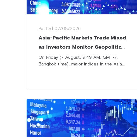
Posted
07/08/2026
Asia-Pacific Markets Trade Mixed
as Investors Monitor Geopolitical
Developments and US Jobs
On Friday (7 August, 9:49 AM, GMT+7,
Bangkok time), major indices in the Asia...
Outlook