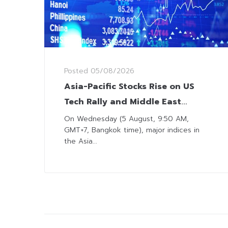
Posted
05/08/2026
Asia-Pacific Stocks Rise on US
Tech Rally and Middle East
Optimism
On Wednesday (5 August, 9:50 AM,
GMT+7, Bangkok time), major indices in
the Asia...