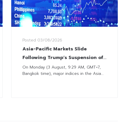
Posted
03/08/2026
Asia-Pacific Markets Slide
Following Trump’s Suspension of
Planned Military Strikes on Iran
On Monday (3 August, 9:29 AM, GMT+7,
Bangkok time), major indices in the Asia...