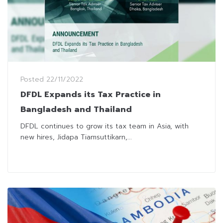
Posted
22/11/2022
DFDL Expands its Tax Practice in
Bangladesh and Thailand
DFDL continues to grow its tax team in Asia, with
new hires, Jidapa Tiamsuttikarn,...