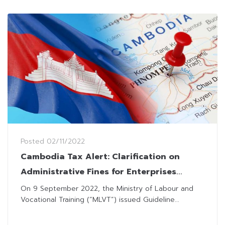
Posted
02/11/2022
Cambodia Tax Alert: Clarification on
Administrative Fines for Enterprises
Employing Foreign Employees without
On 9 September 2022, the Ministry of Labour and
Vocational Training (“MLVT”) issued Guideline...
Work Permits