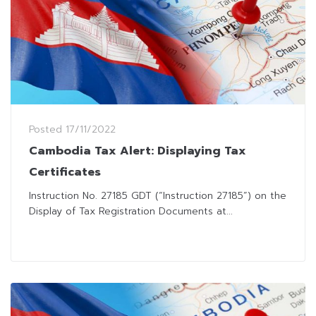
Posted
17/11/2022
Cambodia Tax Alert: Displaying Tax
Certificates
Instruction No. 27185 GDT (“Instruction 27185”) on the
Display of Tax Registration Documents at...