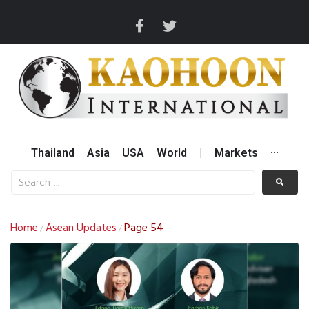
Thailand
Asia
USA
World
|
Markets
···
Home
Asean Updates
Page 54
/
/