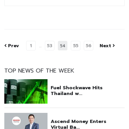
Prev
1
53
55
56
Next
…
54
TOP NEWS OF THE WEEK