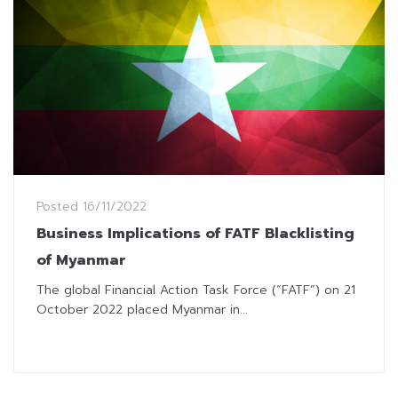
Posted
16/11/2022
Business Implications of FATF Blacklisting
of Myanmar
The global Financial Action Task Force (“FATF”) on 21
October 2022 placed Myanmar in...