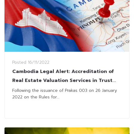
Posted
16/11/2022
Cambodia Legal Alert: Accreditation of
Real Estate Valuation Services in Trust
Sector
Following the issuance of Prakas 003 on 26 January
2022 on the Rules for...