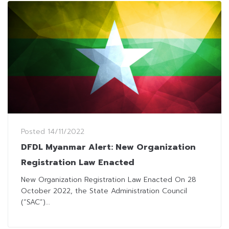
Posted
14/11/2022
DFDL Myanmar Alert: New Organization
Registration Law Enacted
New Organization Registration Law Enacted On 28
October 2022, the State Administration Council
(“SAC”)...