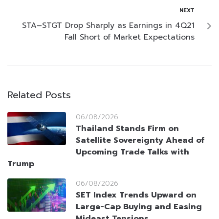
NEXT
STA–STGT Drop Sharply as Earnings in 4Q21
Fall Short of Market Expectations
Related Posts
06/08/2026
Thailand Stands Firm on
Satellite Sovereignty Ahead of
Upcoming Trade Talks with
Trump
06/08/2026
SET Index Trends Upward on
Large-Cap Buying and Easing
Mideast Tensions