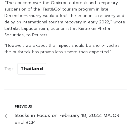
“The concern over the Omicron outbreak and temporary
suspension of the ‘Test&Go’ tourism program in late
December-January would affect the economic recovery and
delay an international tourism recovery in early 2022,” wrote
Lattakit Lapudomkarn, economist at Kiatnakin Phatra
Securities, to Reuters.
“However, we expect the impact should be short-lived as
the outbreak has proven less severe than expected.”
Thailand
Tags:
PREVIOUS
Stocks in Focus on February 18, 2022: MAJOR
and BCP