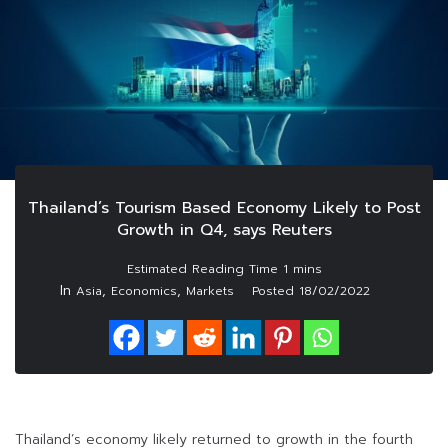
Thailand’s Tourism Based Economy Likely to Post
Growth in Q4, says Reuters
In
,
,
Asia
Economics
Markets
Posted
18/02/2022
Thailand’s economy likely returned to growth in the fourth