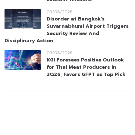
05/08/2026
Disorder at Bangkok’s
Suvarnabhumi Airport Triggers
Security Review And
Disciplinary Action
05/08/2026
KGI Foresees Positive Outlook
for Thai Meat Producers in
3Q26, Favors GFPT as Top Pick