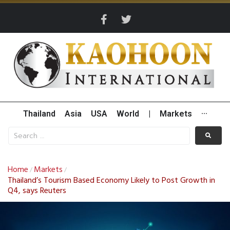
Thailand
Asia
USA
World
|
Markets
···
Home
Markets
/
/
Thailand’s Tourism Based Economy Likely to Post Growth in
Q4, says Reuters