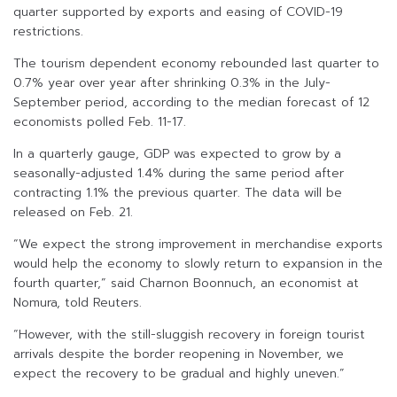
quarter supported by exports and easing of COVID-19
restrictions.
The tourism dependent economy rebounded last quarter to
0.7% year over year after shrinking 0.3% in the July-
September period, according to the median forecast of 12
economists polled Feb. 11-17.
In a quarterly gauge, GDP was expected to grow by a
seasonally-adjusted 1.4% during the same period after
contracting 1.1% the previous quarter. The data will be
released on Feb. 21.
“We expect the strong improvement in merchandise exports
would help the economy to slowly return to expansion in the
fourth quarter,” said Charnon Boonnuch, an economist at
Nomura, told Reuters.
“However, with the still-sluggish recovery in foreign tourist
arrivals despite the border reopening in November, we
expect the recovery to be gradual and highly uneven.”