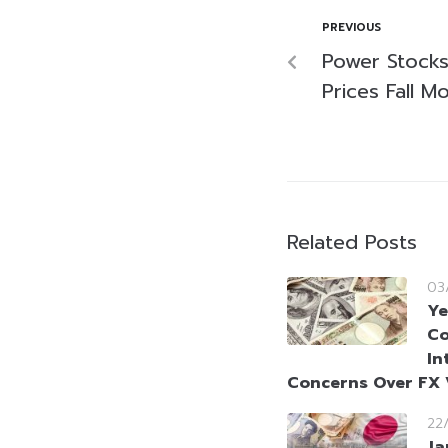
PREVIOUS
Power Stocks
Prices Fall M
Related Posts
03
Ye
Co
In
Concerns Over FX V
22
Ja