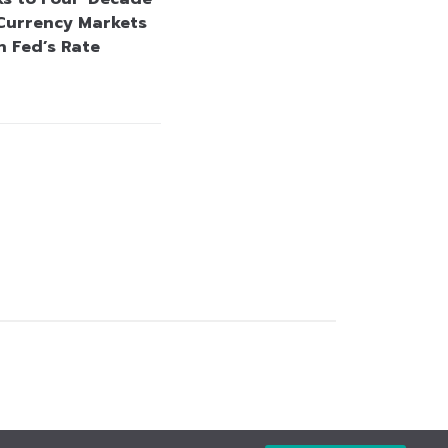
Currency Markets
n Fed’s Rate