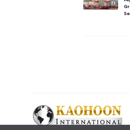
Gr
Se