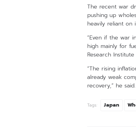
The recent war dri
pushing up wholesa
heavily reliant on
“Even if the war i
high mainly for fu
Research Institute
“The rising inflat
already weak comp
recovery,” he said.
Japan
Wh
Tags: