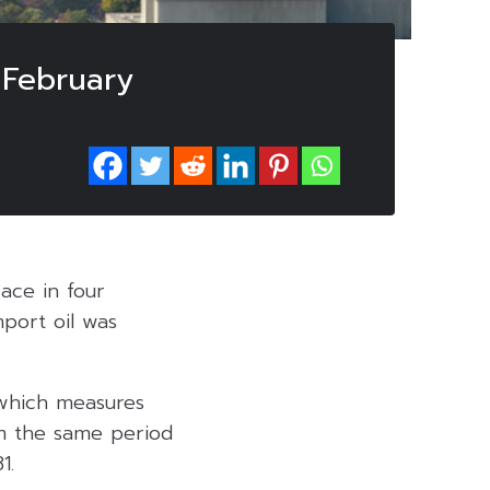
 February
ace in four
port oil was
 which measures
m the same period
1.