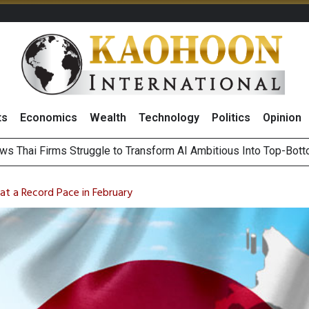
ts
Economics
Wealth
Technology
Politics
Opinion
ws Thai Firms Struggle to Transform AI Ambitious Into Top-Bot
es Growth in 2Q26 With Lifestyle Segment as Star Performer
ts Record High in 2Q26 Core Profit, Driven by Energy Business 
 Million Revenue in 2Q26, Demonstrating Resilience in Chall
 at a Record Pace in February