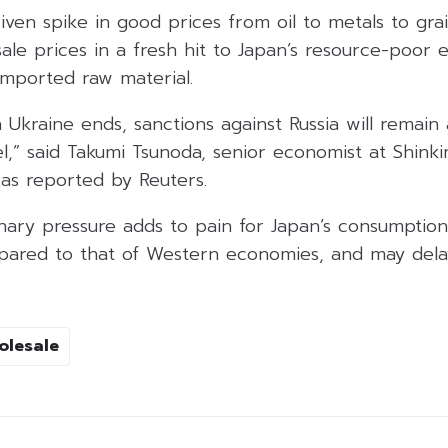
ven spike in good prices from oil to metals to grain
le prices in a fresh hit to Japan’s resource-poor 
 imported raw material.
n Ukraine ends, sanctions against Russia will remai
el,” said Takumi Tsunoda, senior economist at Shink
 as reported by Reuters.
ionary pressure adds to pain for Japan’s consumptio
ared to that of Western economies, and may delay
olesale