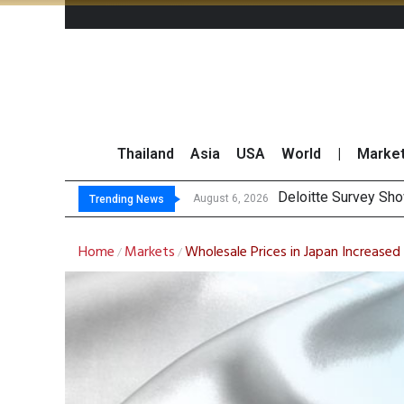
Thailand
Asia
USA
World
|
Marke
Deloitte Survey Sho
OR Reports 23% Sal
Gulf Development Se
THCOM Books THB497
August 6, 2026
Trending News
Home
Markets
Wholesale Prices in Japan Increased
/
/