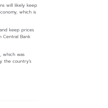
s will likely keep
economy, which is
n and keep prices
in Central Bank
n, which was
 the country’s