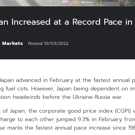
an Increased at a Record Pace in
Markets
,
Posted
10/03/2022
 Japan advanced in February at the fastest annual p
ng fuel cots. However, Japan being dependent on im
lation headwinds before the Ukraine-Russia war.
 of Japan, the corporate good price index (CGPI)
harge to each other jumped 9.3% in February fro
ase marks the fastest annual pace increase since 198