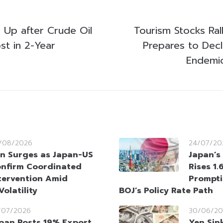
 Up after Crude Oil
Tourism Stocks Ral
ost in 2-Year
Prepares to Dec
Endemic
/08/2026
24/07/20
n Surges as Japan-US
Japan’s 
nfirm Coordinated
Rises 1.
tervention Amid
Prompti
olatility
BOJ’s Policy Rate Path
/07/2026
30/06/20
pan Posts 19% Export
Yen Sin