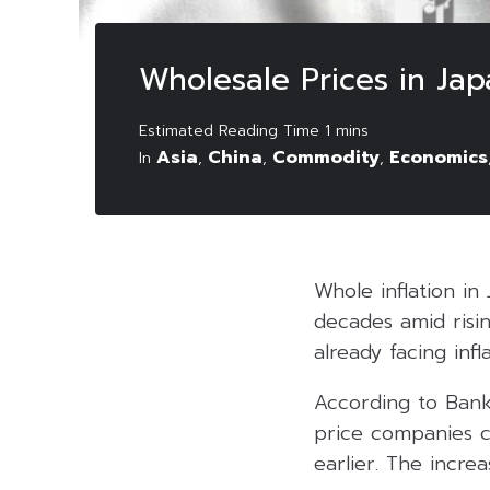
Wholesale Prices in Jap
Asia
China
Commodity
Economics
In
,
,
,
Whole inflation in
decades amid risi
already facing inf
According to Bank
price companies c
earlier. The incre