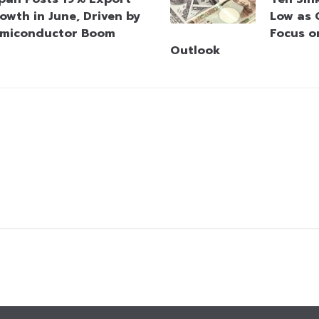
owth in June, Driven by
Low as 
miconductor Boom
Focus o
Outlook