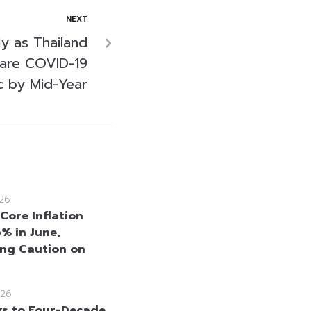
NEXT
ly as Thailand
lare COVID-19
 by Mid-Year
26
Core Inflation
6% in June,
ng Caution on
26
ks to Four-Decade