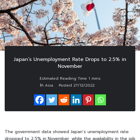
Japan’s Unemployment Rate Drops to 2.5% in
November
In
Asia
Posted
27/12/2022
The government data showed Japan’s unemployment rate
dropped to 2.5% in November, while the availability in the job