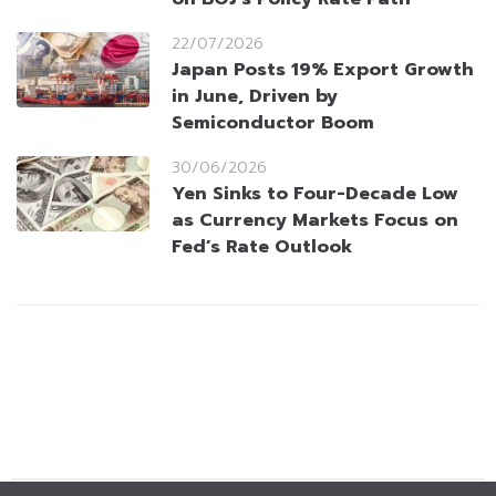
22/07/2026
Japan Posts 19% Export Growth
in June, Driven by
Semiconductor Boom
30/06/2026
Yen Sinks to Four-Decade Low
as Currency Markets Focus on
Fed’s Rate Outlook