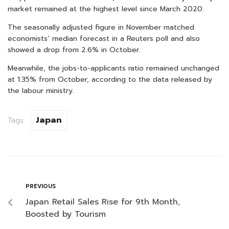
market remained at the highest level since March 2020.
The seasonally adjusted figure in November matched
economists’ median forecast in a Reuters poll and also
showed a drop from 2.6% in October.
Meanwhile, the jobs-to-applicants ratio remained unchanged
at 1.35% from October, according to the data released by
the labour ministry.
Japan
Tags:
PREVIOUS
Japan Retail Sales Rise for 9th Month,
Boosted by Tourism