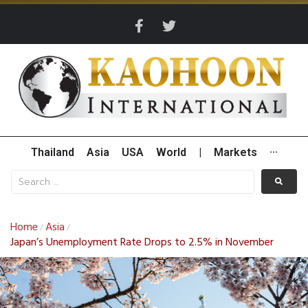
Thailand
Asia
USA
World
|
Markets
···
Home
Asia
/
/
Japan’s Unemployment Rate Drops to 2.5% in November