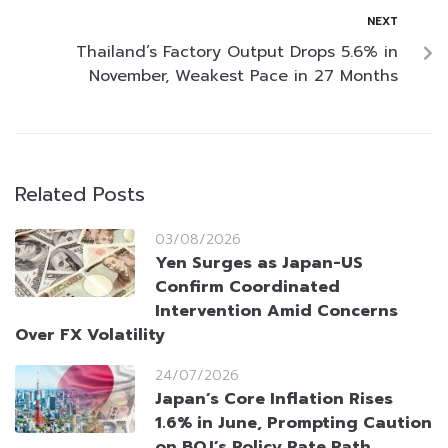
NEXT
Thailand’s Factory Output Drops 5.6% in
November, Weakest Pace in 27 Months
Related Posts
03/08/2026
Yen Surges as Japan-US
Confirm Coordinated
Intervention Amid Concerns
Over FX Volatility
24/07/2026
Japan’s Core Inflation Rises
1.6% in June, Prompting Caution
on BOJ’s Policy Rate Path