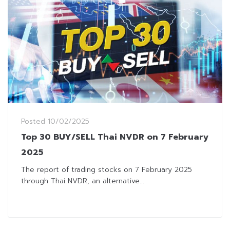
Posted
10/02/2025
Top 30 BUY/SELL Thai NVDR on 7 February
2025
The report of trading stocks on 7 February 2025
through Thai NVDR, an alternative...