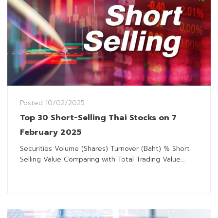
Posted
10/02/2025
Top 30 Short-Selling Thai Stocks on 7
February 2025
Securities Volume (Shares) Turnover (Baht) % Short
Selling Value Comparing with Total Trading Value...