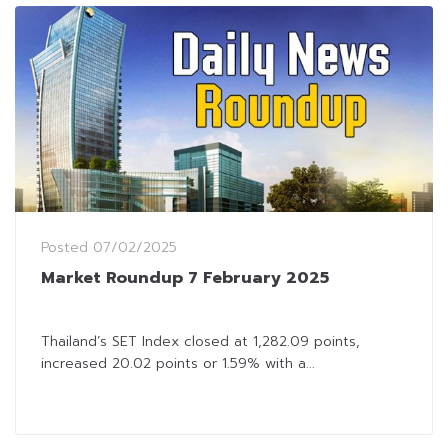
Posted
07/02/2025
Market Roundup 7 February 2025
Thailand’s SET Index closed at 1,282.09 points,
increased 20.02 points or 1.59% with a...