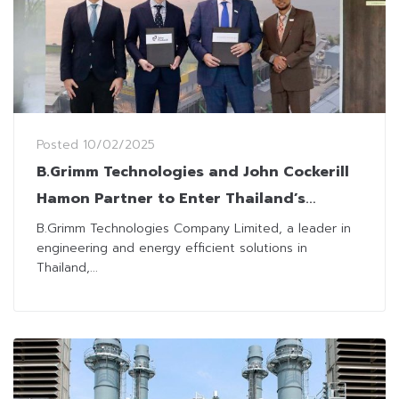
Posted
10/02/2025
B.Grimm Technologies and John Cockerill
Hamon Partner to Enter Thailand’s
Industrial Cooling Tower Market
B.Grimm Technologies Company Limited, a leader in
engineering and energy efficient solutions in
Thailand,...