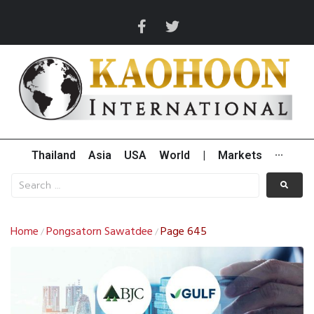
Thailand
Asia
USA
World
|
Markets
···
Home
Pongsatorn Sawatdee
Page 645
/
/