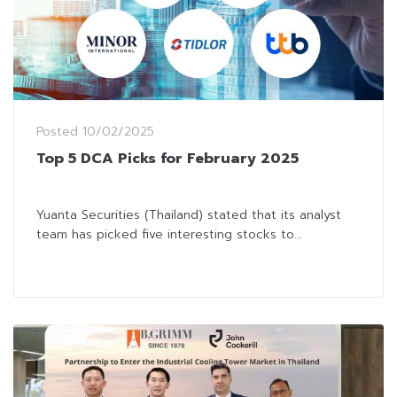
Posted
10/02/2025
Top 5 DCA Picks for February 2025
Yuanta Securities (Thailand) stated that its analyst
team has picked five interesting stocks to...