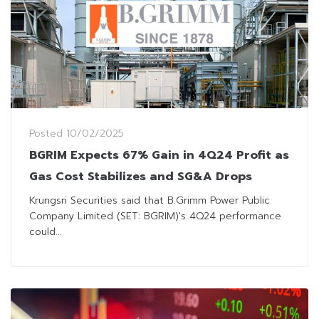
Posted
10/02/2025
BGRIM Expects 67% Gain in 4Q24 Profit as
Gas Cost Stabilizes and SG&A Drops
Krungsri Securities said that B.Grimm Power Public
Company Limited (SET: BGRIM)'s 4Q24 performance
could...