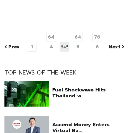
64
64
76
Prev
1
4
6
6
Next
…
645
…
TOP NEWS OF THE WEEK