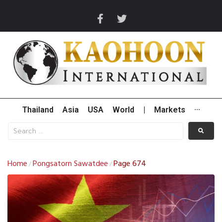
Thailand
Asia
USA
World
|
Markets
···
Home
Pongsatorn Sawatdee
Page 674
/
/