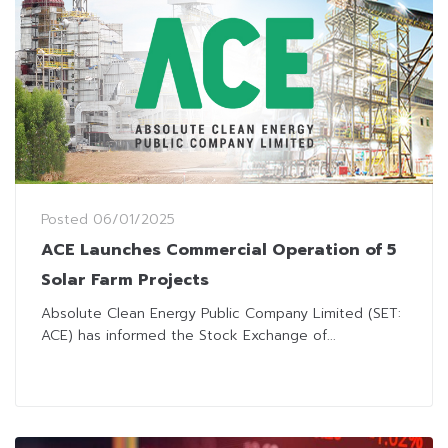
Posted
06/01/2025
ACE Launches Commercial Operation of 5
Solar Farm Projects
Absolute Clean Energy Public Company Limited (SET:
ACE) has informed the Stock Exchange of...