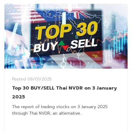
Posted
06/01/2025
Top 30 BUY/SELL Thai NVDR on 3 January
2025
The report of trading stocks on 3 January 2025
through Thai NVDR, an alternative...