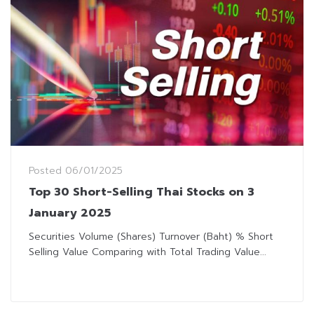
Posted
06/01/2025
Top 30 Short-Selling Thai Stocks on 3
January 2025
Securities Volume (Shares) Turnover (Baht) % Short
Selling Value Comparing with Total Trading Value...