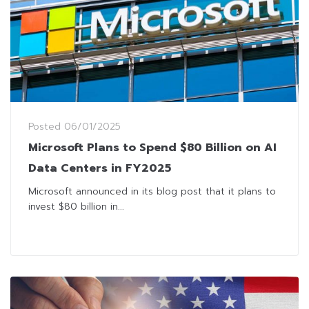
Posted
06/01/2025
Microsoft Plans to Spend $80 Billion on AI
Data Centers in FY2025
Microsoft announced in its blog post that it plans to
invest $80 billion in...