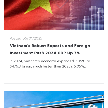
Posted
06/01/2025
Vietnam’s Robust Exports and Foreign
Investment Push 2024 GDP Up 7%
In 2024, Vietnam’s economy expanded 7.09% to
$476.3 billion, much faster than 2023’s 5.05%,...