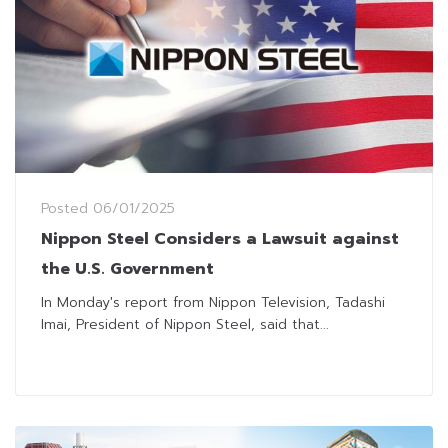
Posted
06/01/2025
Nippon Steel Considers a Lawsuit against
the U.S. Government
In Monday's report from Nippon Television, Tadashi
Imai, President of Nippon Steel, said that...