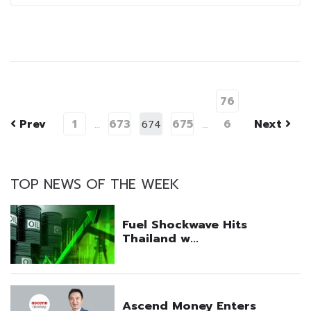
76
Prev
1
673
675
6
Next
…
674
…
TOP NEWS OF THE WEEK