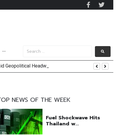
···
mid Geopolitical Headwinds
y 2029
 Mall Occupancy Rises 4%
TOP NEWS OF THE WEEK