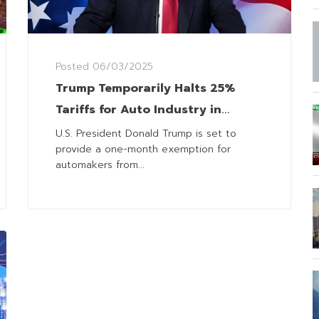
Posted
06/03/2025
Trump Temporarily Halts 25%
Tariffs for Auto Industry in
Canada and Mexico
U.S. President Donald Trump is set to
provide a one-month exemption for
automakers from...