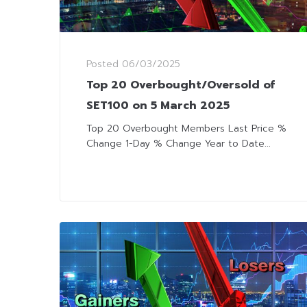
Posted
06/03/2025
Top 20 Overbought/Oversold of
SET100 on 5 March 2025
Top 20 Overbought Members Last Price %
Change 1-Day % Change Year to Date...