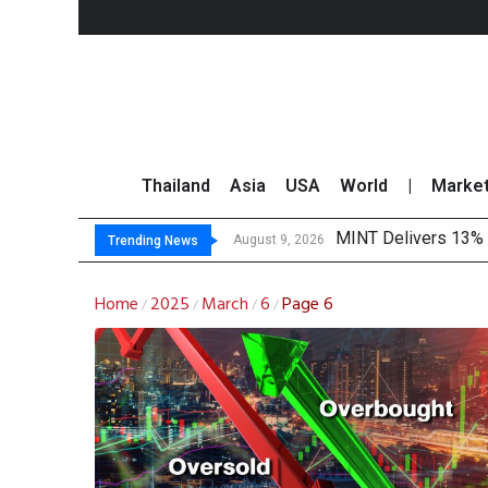
Thailand
Asia
USA
World
|
Marke
MINT Delivers 13% P
Platform Fees Unde
Gartner Predicts Mo
CP AXTRA Reports T
August 9, 2026
Trending News
Home
2025
March
6
Page 6
/
/
/
/