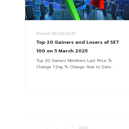
Posted
06/03/2025
Top 20 Gainers and Losers of SET
100 on 5 March 2025
Top 20 Gainers Members Last Price %
Change 1-Day % Change Year to Date...